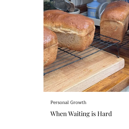
Personal Growth
When Waiting is Hard