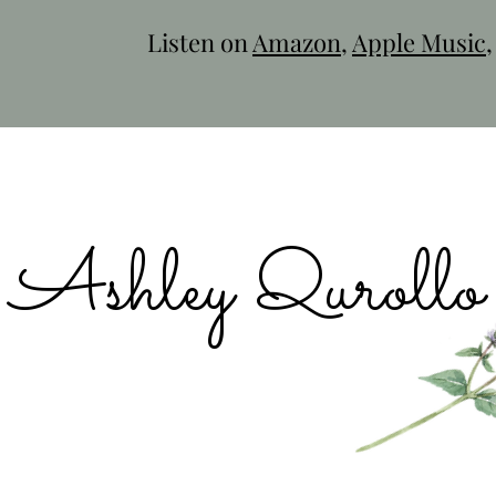
Listen on
Amazon
,
Apple Music
Ashley Qurollo