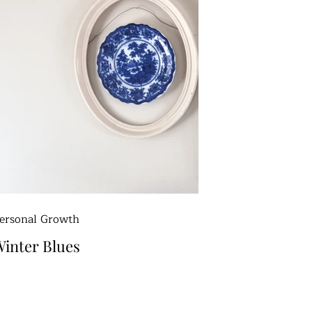
ersonal Growth
inter Blues