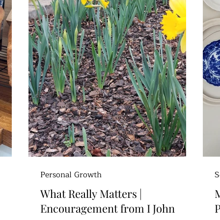
Personal Growth
S
What Really Matters |
M
Encouragement from I John
P