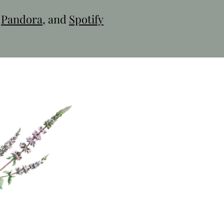
,
Pandora
, and
Spotify