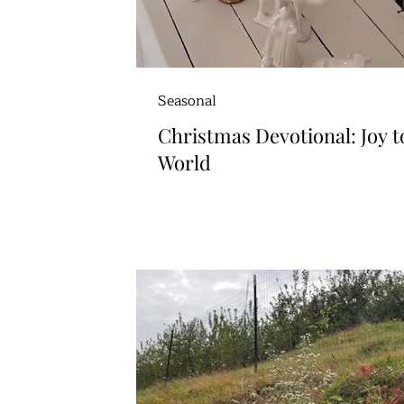
Seasonal
Christmas Devotional: Joy t
World