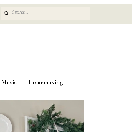
Music
Homemaking