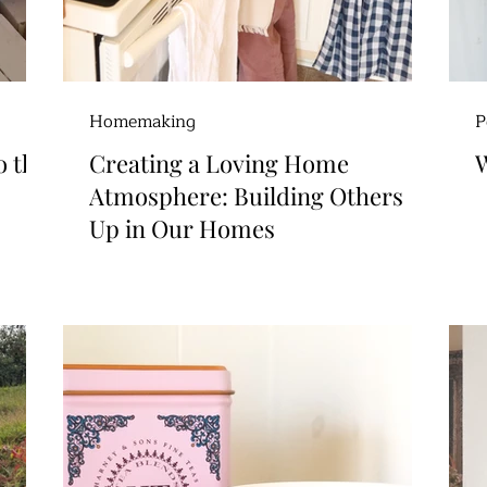
Homemaking
P
o the
Creating a Loving Home
W
Atmosphere: Building Others
Up in Our Homes