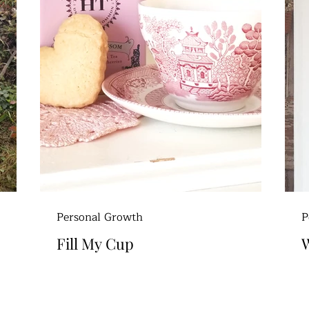
Personal Growth
P
Fill My Cup
W