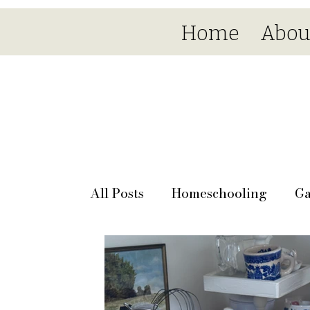
Home
Abou
All Posts
Homeschooling
Ga
Seasonal
Day by day