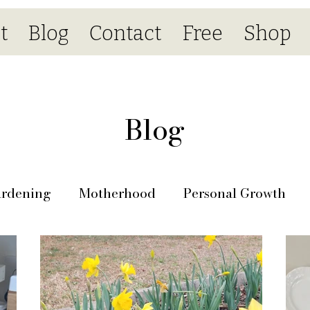
t
Blog
Contact
Free
Shop
Blog
rdening
Motherhood
Personal Growth