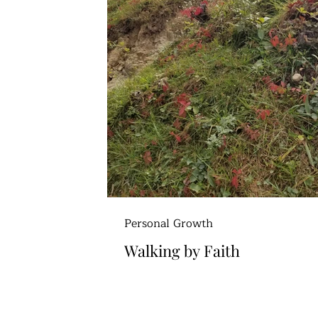
Personal Growth
Walking by Faith