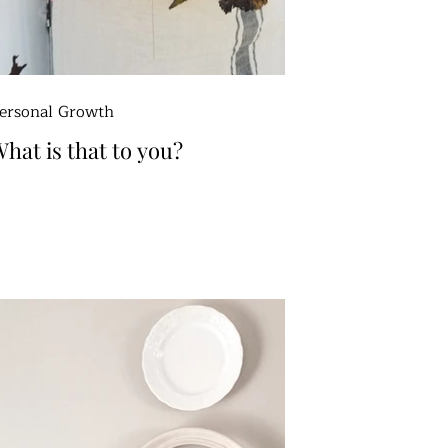
ersonal Growth
hat is that to you?