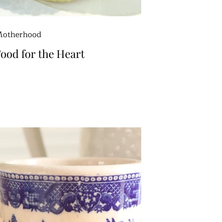
otherhood
ood for the Heart