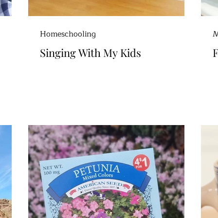
Homeschooling
M
Singing With My Kids
F