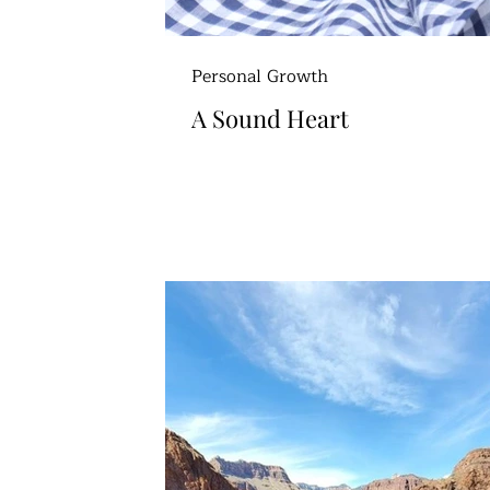
Personal Growth
A Sound Heart