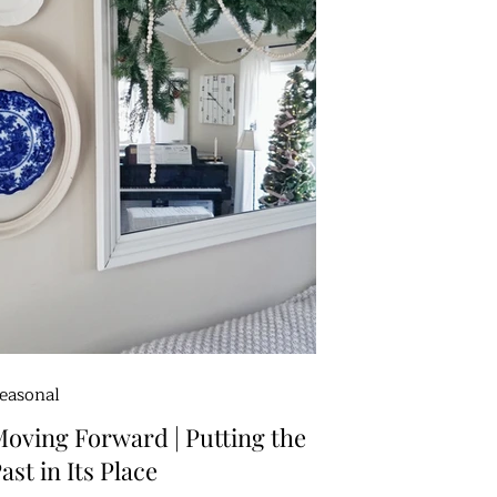
easonal
oving Forward | Putting the
ast in Its Place