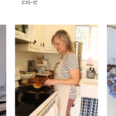
2:15-17