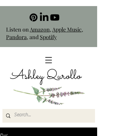
Listen on
Amazon
,
Apple Music
,
Pandora
, and
Spotify
Ashley Qurollo
Post