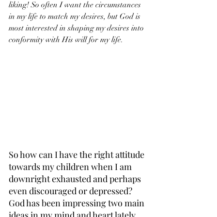
liking! So often I want the circumstances 
in my life to match my desires, but God is 
most interested in shaping my desires into 
conformity with His will for my life.
So how can I have the right attitude 
towards my children when I am 
downright exhausted and perhaps 
even discouraged or depressed? 
God has been impressing two main 
ideas in my mind and heart lately, 