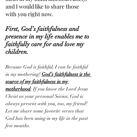
and I would like to share those 
with you right now.
First, God’s faithfulness and 
presence in my life enables me to 
faithfully care for and love my 
children. 
Because God is faithful, I can be faithful 
in my mothering! 
God’s faithfulness is the 
source of my faithfulness in my 
motherhood
. If you know the Lord Jesus 
Christ as your personal Savior, God is 
always present with you, too, my friend! 
Let me share some favorite verses that 
God has been using in my life in the past 
few months.