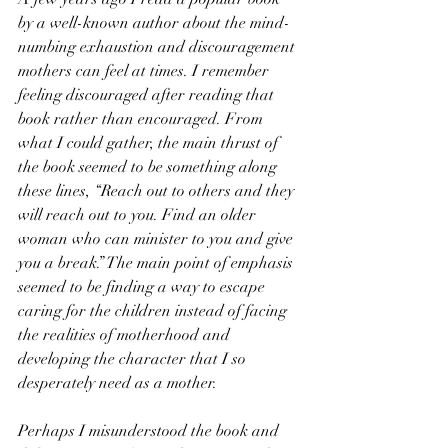
by a well-known author about the mind-
numbing exhaustion and discouragement 
mothers can feel at times. I remember 
feeling discouraged after reading that 
book rather than encouraged. From 
what I could gather, the main thrust of 
the book seemed to be something along 
these lines, “Reach out to others and they 
will reach out to you. Find an older 
woman who can minister to you and give 
you a break.” The main point of emphasis 
seemed to be finding a way to escape 
caring for the children instead of facing 
the realities of motherhood and 
developing the character that I so 
desperately need as a mother.
Perhaps I misunderstood the book and 