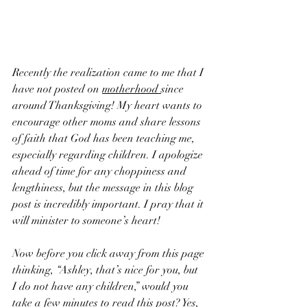
Recently the realization came to me that I 
have not posted on 
motherhood 
since 
around Thanksgiving! My heart wants to 
encourage other moms and share lessons 
of faith that God has been teaching me, 
especially regarding children. I apologize 
ahead of time for any choppiness and 
lengthiness, but the message in this blog 
post is incredibly important. I pray that it 
will minister to someone’s heart!
Now before you click away from this page 
thinking, “Ashley, that’s nice for you, but 
I do not have any children,” would you 
take a few minutes to read this post? Yes, 