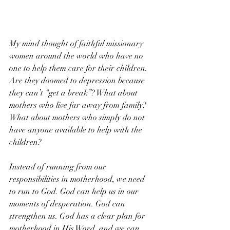
My mind thought of faithful missionary 
women around the world who have no 
one to help them care for their children. 
Are they doomed to depression because 
they can’t “get a break”? What about 
mothers who live far away from family? 
What about mothers who simply do not 
have anyone available to help with the 
children?
Instead of running from our 
responsibilities in motherhood, we need 
to run to God. God can help us in our 
moments of desperation. God can 
strengthen us. God has a clear plan for 
motherhood in His Word, and we can 