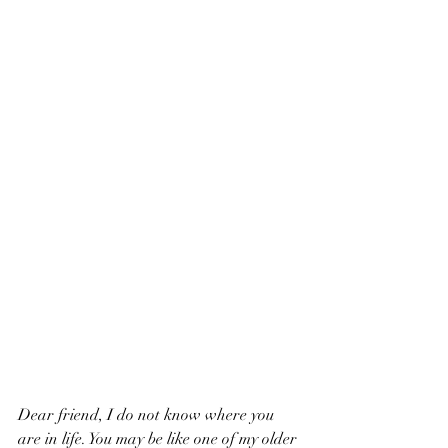
Dear friend, I do not know where you 
are in life. You may be like one of my older 