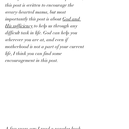
this post is written to encourage the 
weary-hearted mama, but most 
importantly this post is about 
God and 
His sufficiency
 to help us through any 
difficult task in life. God can help you 
wherever you are at, and even if 
motherhood is not a part of your current 
life, I think you can find some 
encouragement in this post.
A few years ago I read a popular book 