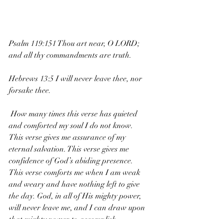
Psalm 119:151 Thou art near, O LORD; 
and all thy commandments are truth.
Hebrews 13:5 I will never leave thee, nor 
forsake thee.
 How many times this verse has quieted 
and comforted my soul I do not know. 
This verse gives me assurance of my 
eternal salvation. This verse gives me 
confidence of God’s abiding presence. 
This verse comforts me when I am weak 
and weary and have nothing left to give 
the day. God, in all of His mighty power, 
will never leave me, and I can draw upon 