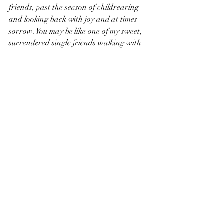
friends, past the season of childrearing 
and looking back with joy and at times 
sorrow. You may be like one of my sweet, 
surrendered single friends walking with 
God closely as you allow Him to fill the 
longings of your heart. You may be a 
frazzled mama wondering how you are 
literally going to make it to the end of the 
day. 
The thought dawned on me last week 
that children are a reward from God 
(Psalm 127:3), certainly an undeserved 
reward. But they in and of themselves are 
one of God’s most special blessings in my 
life, so why am I so quick to want a break 
from some of the greatest blessings in my 
life? Instead of longing for more breaks 
from my children, God is teaching me to 