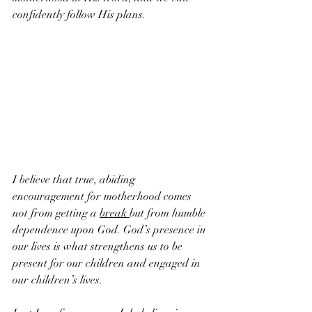
confidently follow His plans. 
I believe that true, abiding 
encouragement for motherhood comes 
not from getting a 
break 
but from humble 
dependence upon God. God’s presence in 
our lives is what strengthens us to be 
present for our children and engaged in 
our children’s lives.