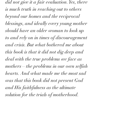
did not give it a fair evaluation. Yes, there 
is much truth in reaching out to others 
beyond our homes and the reciprocal 
blessings, and ideally every young mother 
should have an older woman to look up 
to and rely on in times of discouragement 
and crisis. But what bothered me about 
this book is that it did not dig deep and 
deal with the true problems we face as 
mothers—the problems in our own selfish 
hearts. And what made me the most sad 
was that this book did not present God 
and His faithfulness as the ultimate 
solution for the trials of motherhood. 