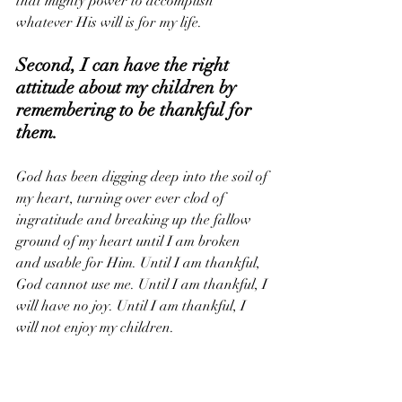
that mighty power to accomplish 
whatever His will is for my life.
Second, I can have the right 
attitude about my children by 
remembering to be thankful for 
them. 
God has been digging deep into the soil of 
my heart, turning over ever clod of 
ingratitude and breaking up the fallow 
ground of my heart until I am broken 
and usable for Him. Until I am thankful, 
God cannot use me. Until I am thankful, I 
will have no joy. Until I am thankful, I 
will not enjoy my children.