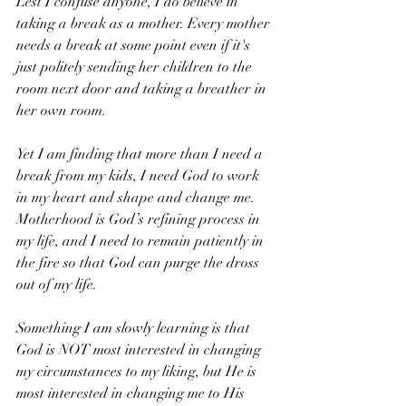
Lest I confuse anyone, I do believe in 
taking a break as a mother. Every mother 
needs a break at some point even if it's 
just politely sending her children to the 
room next door and taking a breather in 
her own room. 
Yet I am finding that more than I need a 
break from my kids, I need God to work 
in my heart and shape and change me. 
Motherhood is God’s refining process in 
my life, and I need to remain patiently in 
the fire so that God can purge the dross 
out of my life.
Something I am slowly learning is that 
God is NOT most interested in changing 
my circumstances to my liking, but He is 
most interested in changing me to His 