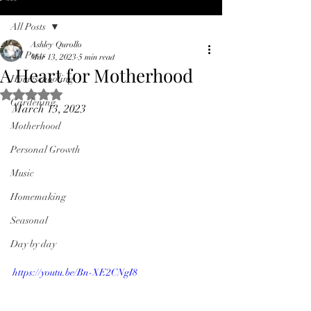
All Posts
Ashley Qurollo
All Posts
Mar 13, 2023
5 min read
A Heart for Motherhood
Homeschooling
Rated NaN out of 5 stars.
Gardening
March 13, 2023
Motherhood
Personal Growth
Music
Homemaking
Seasonal
Day by day
https://youtu.be/Bn-XE2CNgI8