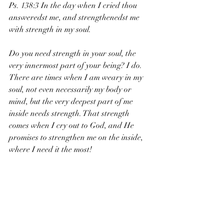
Ps. 138:3 In the day when I cried thou 
answeredst me, and strengthenedst me 
with strength in my soul. 
Do you need strength in your soul, the 
very innermost part of your being? I do. 
There are times when I am weary in my 
soul, not even necessarily my body or 
mind, but the very deepest part of me 
inside needs strength. That strength 
comes when I cry out to God, and He 
promises to strengthen me on the inside, 
where I need it the most!