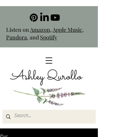
Listen on
Amazon
,
Apple Music
,
Pandora
, and
Spotify
Ashley Qurollo
Post