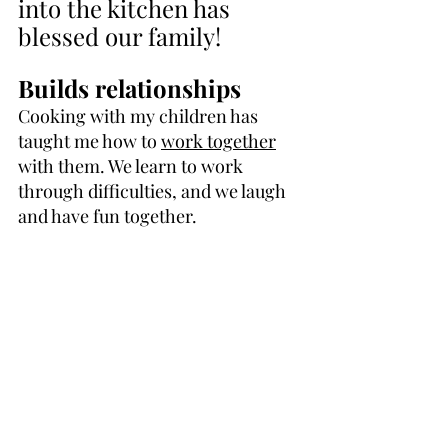
into the kitchen has 
blessed our family!
Builds relationships
Cooking with my children has 
taught me how to 
work together
with them. We learn to work 
through difficulties, and we laugh 
and have fun together.