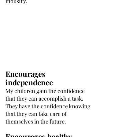
industry.
Encourages 
independence
My children gain the confidence 
that they can accomplish a task. 
They have the confidence knowing 
that they can take care of 
themselves in the future.
Encourages healthy 