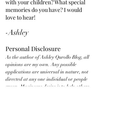
with your children? What special 
memories do you have? I would 
love to hear!
-Ashley
Personal Disclosure
As the author of Ashley Qurollo Blog, all 
opinions are my own. Any possible 
applications are universal in nature, not 
directed at any one individual or people 
group. My sincere desire is to help others 
by sharing what I am learning. Nothing 
stated on this blog is ever intended to 
hurt others. Ashley Qurollo, owner of 
Ashley Qurollo Blog and Website, is not 
held liable in any way for any 
application of the ideas and thoughts 