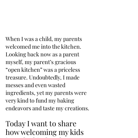
When I was a child, my parents 
welcomed me into the kitchen. 
Looking back now as a parent 
myself, my parent’s gracious 
“open kitchen” was a priceless 
treasure. Undoubtedly, I made 
messes and even wasted 
ingredients, yet my parents were 
very kind to fund my baking 
endeavors and taste my creations.
Today I want to share 
how welcoming my kids 