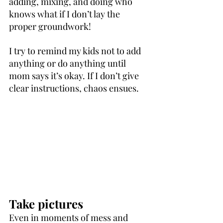
adding, mixing, and doing who 
knows what if I don’t lay the 
proper groundwork!
I try to remind my kids not to add 
anything or do anything until 
mom says it’s okay. If I don’t give 
clear instructions, chaos ensues.
Take pictures
Even in moments of mess and 