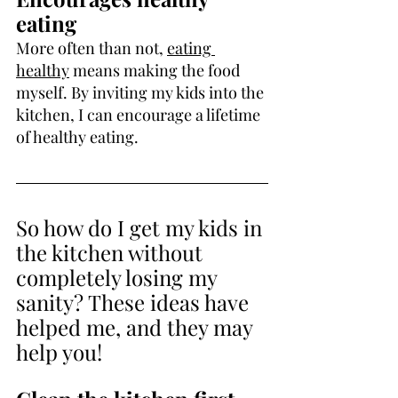
eating
More often than not, 
eating 
healthy
 means making the food 
myself. By inviting my kids into the 
kitchen, I can encourage a lifetime 
of healthy eating.
So how do I get my kids in 
the kitchen without 
completely losing my 
sanity? These ideas have 
helped me, and they may 
help you!