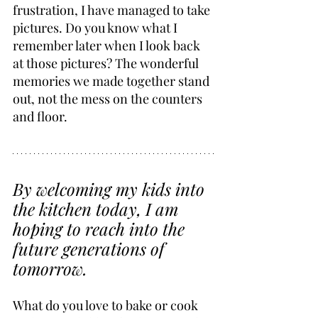
frustration, I have managed to take 
pictures. Do you know what I 
remember later when I look back 
at those pictures? The wonderful 
memories we made together stand 
out, not the mess on the counters 
and floor.
By welcoming my kids into 
the kitchen today, I am 
hoping to reach into the 
future generations of 
tomorrow.
What do you love to bake or cook 