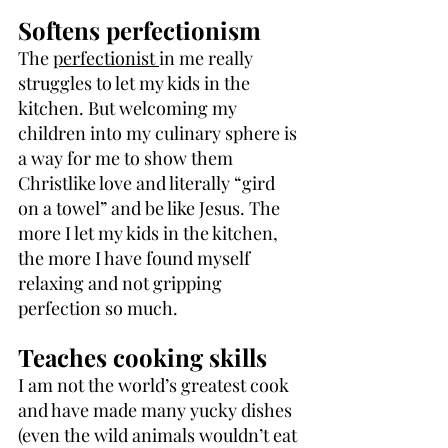
Softens perfectionism
The 
perfectionist 
in me really 
struggles to let my kids in the 
kitchen. But welcoming my 
children into my culinary sphere is 
a way for me to show them 
Christlike love and literally “gird 
on a towel” and be like Jesus. The 
more I let my kids in the kitchen, 
the more I have found myself 
relaxing and not gripping 
perfection so much.
Teaches cooking skills
I am not the world’s greatest cook 
and have made many yucky dishes 
(even the wild animals wouldn’t eat 