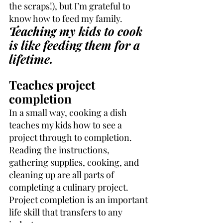
the scraps!), but I’m grateful to 
know how to feed my family. 
Teaching my kids to cook 
is like feeding them for a 
lifetime.
Teaches project 
completion
In a small way, cooking a dish 
teaches my kids how to see a 
project through to completion. 
Reading the instructions, 
gathering supplies, cooking, and 
cleaning up are all parts of 
completing a culinary project. 
Project completion is an important 
life skill that transfers to any 