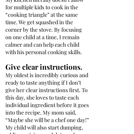
for multiple kids to cook in the 
“cooking triangle” at the same 
time. We get squashed in the 
corner by the stove. By focusing 
on one child at a time, I remain 
calmer and can help each child 
with his personal cooking skills.
Give clear instructions.
My oldest is incredibly curious and 
ready to taste anything if I don’t 
give her clear instructions first. To 
this day, she loves to taste each 
individual ingredient before it goes 
into the recipe. My mom said, 
“Maybe she will be a chef one day!” 
My child will also start dumping, 