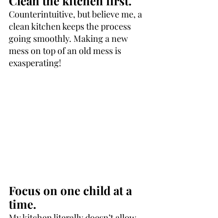
Clean the kitchen first.
Counterintuitive, but believe me, a 
clean kitchen keeps the process 
going smoothly. Making a new 
mess on top of an old mess is 
exasperating!
Focus on one child at a 
time.
My kitchen literally doesn’t allow 