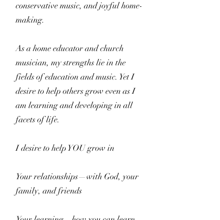
conservative music, and joyful home-
making.
As a home educator and church
musician, my strengths lie in the
fields of education and music. Yet I
desire to help others grow even as I
am learning and developing in all
facets of life.
I desire to help YOU grow in
Your relationships—with God, your
family, and friends
Your learning—how you can learn,