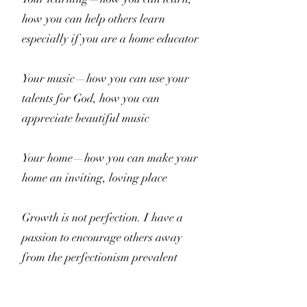
how you can help others learn
especially if you are a home educator
Your music—how you can use your
talents for God, how you can
appreciate beautiful music
Your home—how you can make your
home an inviting, loving place
Growth is not perfection. I have a
passion to encourage others away
from the perfectionism prevalent
online. I want to encourage you to be
the best person you can be with what