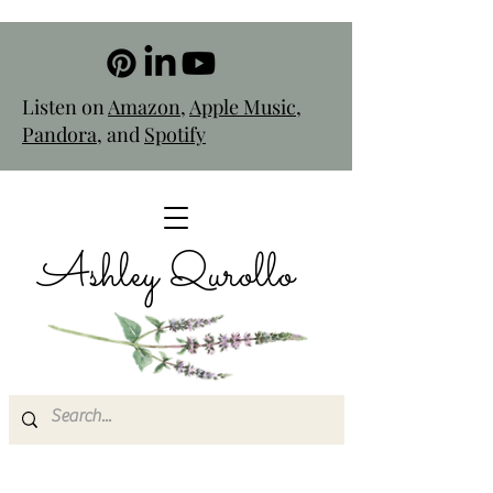
Listen on
Amazon
,
Apple Music
,
Pandora
, and
Spotify
Ashley Qurollo