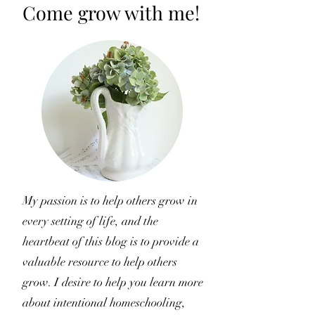
Come grow with me!
My passion is to help others grow in
every setting of life, and the
heartbeat of this blog is to provide a
valuable resource to help others
grow. I desire to help you learn more
about intentional homeschooling,