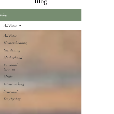
Blog
Blog
All Posts
All Posts
Homeschooling
Gardening
Motherhood
Personal
Growth
Music
Homemaking
Seasonal
Day by day