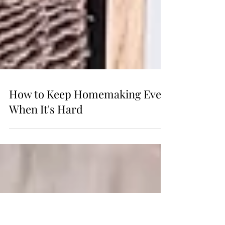
How to Keep Homemaking Even
When It's Hard