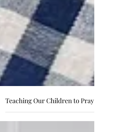
Teaching Our Children to Pray