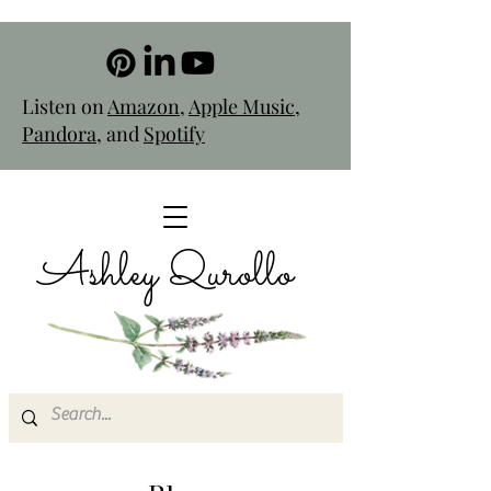
Listen on
Amazon
,
Apple Music
,
Pandora
, and
Spotify
Ashley Qurollo