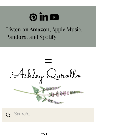
Listen on
Amazon
,
Apple Music
,
Pandora
, and
Spotify
Ashley Qurollo