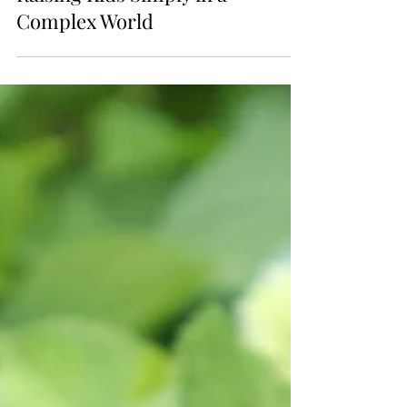
Raising Kids Simply in a
Complex World