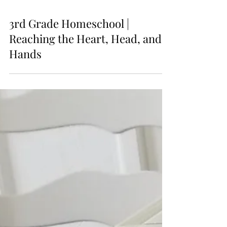
3rd Grade Homeschool |
Reaching the Heart, Head, and
Hands