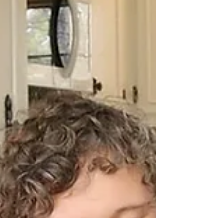
Teaching Children Hymns