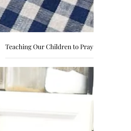
Teaching Our Children to Pray