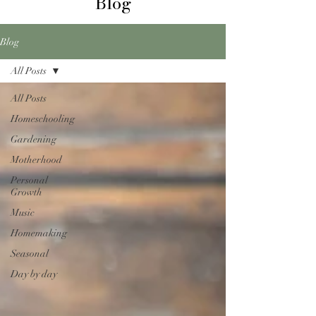
Blog
Blog
All Posts
All Posts
Homeschooling
Gardening
Motherhood
Personal
Growth
Music
Homemaking
Seasonal
Day by day