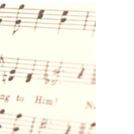
A Weary Heart Looks at Psalm
23:1-2