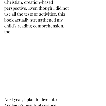
Christian, creation-based 
perspective. Even though I did not 
use all the tests or activities, this 
book actually strengthened my 
child’s reading comprehension, 
too.
Next year, I plan to dive into 
Apologia’s beautiful science 