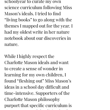
schoolyear to curate my own 
science curriculum following Miss 
Mason’s ideals. I tried to find 
“living books” to go along with the 
themes I mapped out for the year. I 
had my oldest write in her nature 
notebook about our discoveries in 
nature.
While I highly respect the 
Charlotte Mason ideals and want 
to create a sense of wonder in 
learning for my own children, I 
found “fleshing out” Miss Mason’s 
ideas in a school day difficult and 
time-intensive. Supporters of the 
Charlotte Mason philosophy 
purport that specific curriculum is 