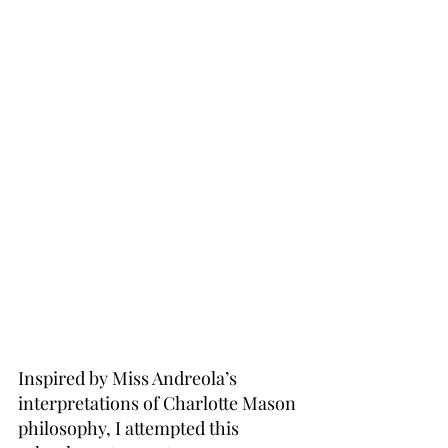
Inspired by Miss Andreola’s 
interpretations of Charlotte Mason 
philosophy, I attempted this 