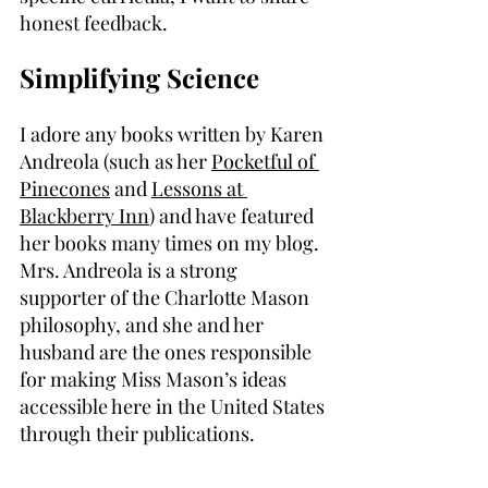
honest feedback.
Simplifying Science
I adore any books written by Karen 
Andreola (such as her 
Pocketful of 
Pinecones
 and 
Lessons at 
Blackberry Inn
) and have featured 
her books many times on my blog. 
Mrs. Andreola is a strong 
supporter of the Charlotte Mason 
philosophy, and she and her 
husband are the ones responsible 
for making Miss Mason’s ideas 
accessible here in the United States 
through their publications.