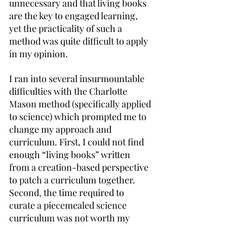
unnecessary and that living books 
are the key to engaged learning, 
yet the practicality of such a 
method was quite difficult to apply 
in my opinion.
I ran into several insurmountable 
difficulties with the Charlotte 
Mason method (specifically applied 
to science) which prompted me to 
change my approach and 
curriculum. First, I could not find 
enough “living books” written 
from a creation-based perspective 
to patch a curriculum together. 
Second, the time required to 
curate a piecemealed science 
curriculum was not worth my 