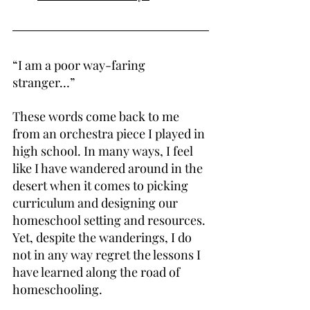
“I am a poor way-faring 
stranger…”
These words come back to me 
from an orchestra piece I played in 
high school. In many ways, I feel 
like I have wandered around in the 
desert when it comes to picking 
curriculum and designing our 
homeschool setting and resources. 
Yet, despite the wanderings, I do 
not in any way regret the lessons I 
have learned along the road of 
homeschooling.