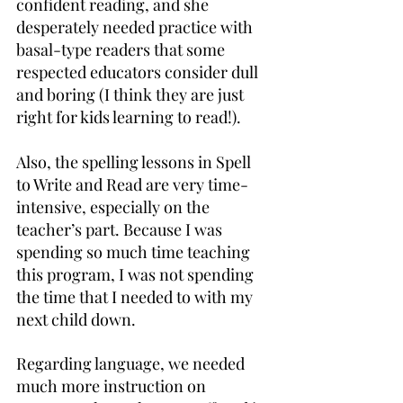
confident reading, and she 
desperately needed practice with 
basal-type readers that some 
respected educators consider dull 
and boring (I think they are just 
right for kids learning to read!).
Also, the spelling lessons in Spell 
to Write and Read are very time-
intensive, especially on the 
teacher’s part. Because I was 
spending so much time teaching 
this program, I was not spending 
the time that I needed to with my 
next child down.
Regarding language, we needed 
much more instruction on 