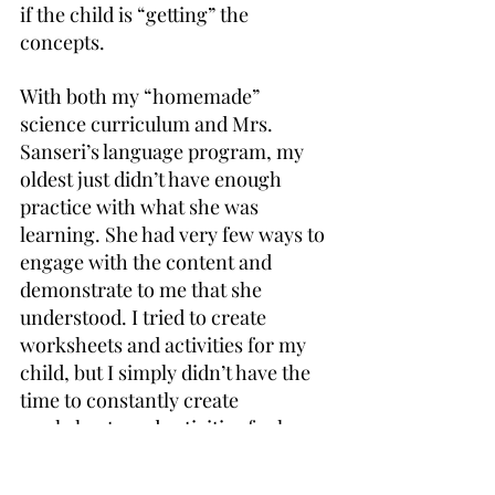
if the child is “getting” the 
concepts.
With both my “homemade” 
science curriculum and Mrs. 
Sanseri’s language program, my 
oldest just didn’t have enough 
practice with what she was 
learning. She had very few ways to 
engage with the content and 
demonstrate to me that she 
understood. I tried to create 
worksheets and activities for my 
child, but I simply didn’t have the 
time to constantly create 
worksheets and activities for her.
I also noticed that my child was 