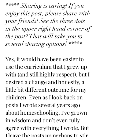
***** Sharing is caring! If you 
enjoy this post, please share with 
your friends! See the three dots 
in the upper right hand corner of 
the post? That will take you to 
several sharing options! *****
Yes, it would have been easier to 
use the curriculum that I grew up 
with (and still highly respect), but I 
desired a change and honestly, a 
little bit different outcome for my 
children. Even as I look back on 
posts I wrote several years ago 
about homeschooling, I’ve grown 
in wisdom and don’t even fully 
agree with everything I wrote. But 
I leave the posts up perhaps to stir 