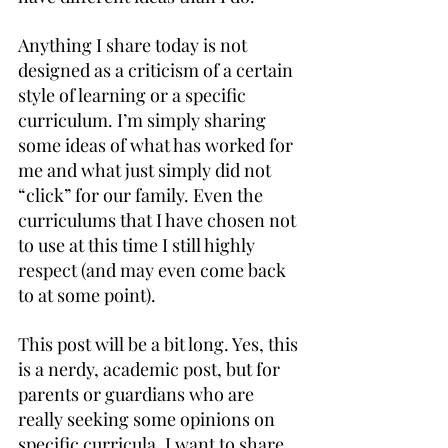
Anything I share today is not 
designed as a criticism of a certain 
style of learning or a specific 
curriculum. I’m simply sharing 
some ideas of what has worked for 
me and what just simply did not 
“click” for our family. Even the 
curriculums that I have chosen not 
to use at this time I still highly 
respect (and may even come back 
to at some point).
This post will be a bit long. Yes, this 
is a nerdy, academic post, but for 
parents or guardians who are 
really seeking some opinions on 
specific curricula, I want to share 