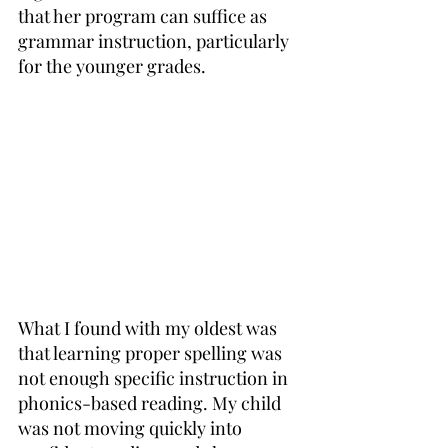
that her program can suffice as 
grammar instruction, particularly 
for the younger grades.
What I found with my oldest was 
that learning proper spelling was 
not enough specific instruction in 
phonics-based reading. My child 
was not moving quickly into 