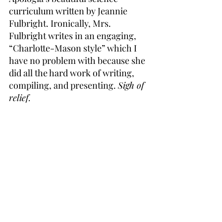
curriculum written by Jeannie 
Fulbright. Ironically, Mrs. 
Fulbright writes in an engaging, 
“Charlotte-Mason style” which I 
have no problem with because she 
did all the hard work of writing, 
compiling, and presenting. 
Sigh of 
relief.