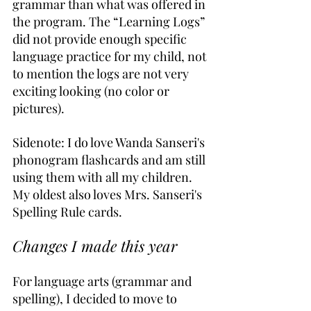
grammar than what was offered in 
the program. The “Learning Logs” 
did not provide enough specific 
language practice for my child, not 
to mention the logs are not very 
exciting looking (no color or 
pictures).
Sidenote: I do love Wanda Sanseri's 
phonogram flashcards and am still 
using them with all my children. 
My oldest also loves Mrs. Sanseri's 
Spelling Rule cards.
Changes I made this year
For language arts (grammar and 
spelling), I decided to move to 