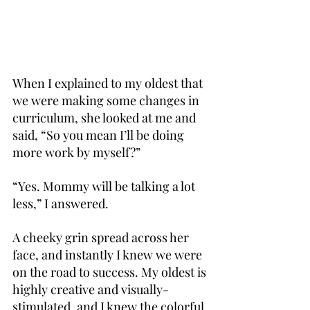
When I explained to my oldest that 
we were making some changes in 
curriculum, she looked at me and 
said, “So you mean I’ll be doing 
more work by myself?”
“Yes. Mommy will be talking a lot 
less,” I answered.
A cheeky grin spread across her 
face, and instantly I knew we were 
on the road to success. My oldest is 
highly creative and visually-
stimulated, and I knew the colorful 