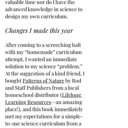
valuable time nor do I have the 
advanced knowledge in science to 
design my own curriculum.
Changes I made this year
After coming to a screeching halt 
with my “homemade” curriculum 
attempt, I wanted an immediate 
solution to my science “problem.” 
At the suggestion of a kind friend, I 
bought 
Patterns of Nature
 by Rod 
and Staff Publishers from a local 
homeschool distributor (
Lifelong 
Learning Resources
—an amazing 
place!), and this book immediately 
met my expectations for a simple-
to-use science curriculum from a 