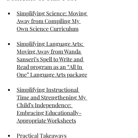
Simplifying Science: Moving 
Away from Compiling My 
Own Science Curriculum
Simplifying Language Arts: 
Moving Away from Wanda 
Sanseri’s Spell to Write and 
Read program as an “All In 
One” Language Arts package
Simplifying Instructional 
Time and Strengthening My 
Child’s Independence: 
Embracing Educationally-
Appropriate Worksheets
Practical Takeaways