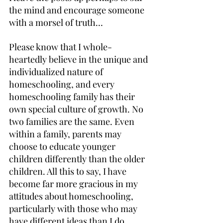
the mind and encourage someone 
with a morsel of truth…
Please know that I whole-
heartedly believe in the unique and 
individualized nature of 
homeschooling, and every 
homeschooling family has their 
own special culture of growth. No 
two families are the same. Even 
within a family, parents may 
choose to educate younger 
children differently than the older 
children. All this to say, I have 
become far more gracious in my 
attitudes about homeschooling, 
particularly with those who may 
have different ideas than I do.