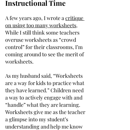
Instructional Time
A few years ago, I wrote a 
critique 
on using too many worksheets
. 
While I still think some teachers 
overuse worksheets as “crowd 
control” for their classrooms, I’m 
coming around to see the merit of 
worksheets.
As my husband said, “Worksheets 
are a way for kids to practice what 
they have learned.” Children need 
a way to actively engage with and 
“handle” what they are learning. 
Worksheets give me as the teacher 
a glimpse into my student’s 
understanding and help me know 