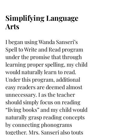
Simplifying Language 
Arts
I began using Wanda Sanseri’s 
Spell to Write and Read program 
under the promise that through 
learning proper spelling, my child 
would naturally learn to read. 
Under this program, additional 
easy readers are deemed almost 
unnecessary. I as the teacher 
should simply focus on reading 
“living books” and my child would 
naturally grasp reading concepts 
by connecting phonograms 
together. Mrs. Sanseri also touts 