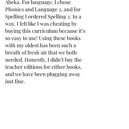
Abeka. For language, I chose 
Phonics and Language 2, and for 
Spelling I ordered Spelling 2. In a 
way, I felt like I was cheating by 
buying this curriculum because it’s 
so easy to use! Using these books 
with my oldest has been such a 
breath of fresh air that we both 
needed. Honestly, I didn’t buy the 
teacher editions for either books, 
and we have been plugging away 
just fine.