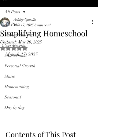
All Posts
Ashley Qurollo
All Posts
Mar 17, 2025
8 min read
Simplifying Homeschool
Homeschooling
Updated:
Mar 20, 2025
Gardening
Rated NaN out of 5 stars.
March 17, 2025
Motherhood
Personal Growth
Music
Homemaking
Seasonal
Day by day
Contents of This Post