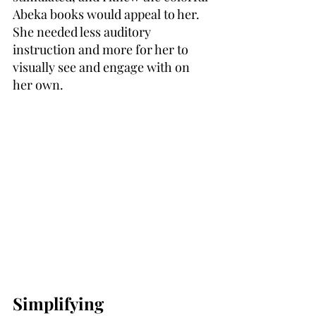
Abeka books would appeal to her. 
She needed less auditory 
instruction and more for her to 
visually see and engage with on 
her own.
Simplifying 