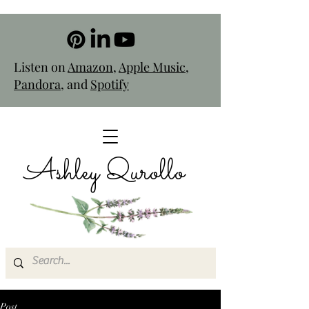
Listen on
Amazon
,
Apple Music
,
Pandora
, and
Spotify
Ashley Qurollo
Post