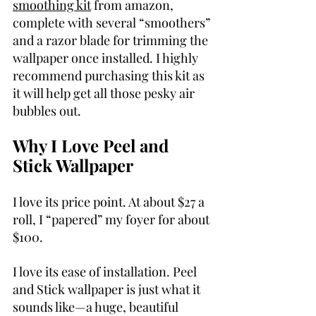
smoothing kit
 from amazon, 
complete with several “smoothers” 
and a razor blade for trimming the 
wallpaper once installed. I highly 
recommend purchasing this kit as 
it will help get all those pesky air 
bubbles out.
Why I Love Peel and 
Stick Wallpaper
I love its price point. At about $27 a 
roll, I “papered” my foyer for about 
$100.
I love its ease of installation. Peel 
and Stick wallpaper is just what it 
sounds like—a huge, beautiful 