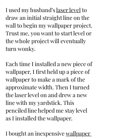
I used my husband’s 
laser level
 to 
draw an initial straight line on the 
wall to begin my wallpaper project. 
Trust me, you want to start level or 
the whole project will eventually 
turn wonky.
Each time I installed a new piece of 
wallpaper, I first held up a piece of 
wallpaper to make a mark of the 
approximate width. Then I turned 
the laser level on and drew a new 
line with my yardstick. This 
penciled line helped me stay level 
as I installed the wallpaper.
I bought an inexpensive 
wallpaper 