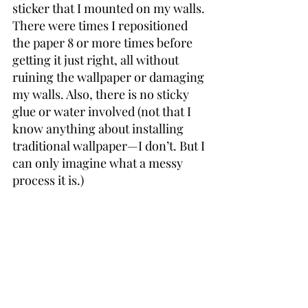
sticker that I mounted on my walls. 
There were times I repositioned 
the paper 8 or more times before 
getting it just right, all without 
ruining the wallpaper or damaging 
my walls. Also, there is no sticky 
glue or water involved (not that I 
know anything about installing 
traditional wallpaper—I don’t. But I 
can only imagine what a messy 
process it is.)