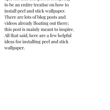
to be an entire treatise on how to 
install peel and stick wallpaper. 
There are lots of blog posts and 
videos already floating out there; 
this post is mainly meant to inspire.
All that said, here are a few helpful 
ideas for installing peel and stick 
wallpaper.