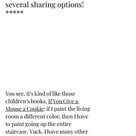
several sharing options! 
*****
You see, it’s kind of like those 
children’s books, 
If You Give a 
Mouse a Cookie
: if I paint the living 
room a different color, then I have 
to paint going up the entire 
staircase. Yuck. I have many other 