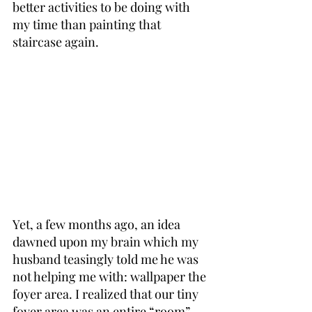
better activities to be doing with 
my time than painting that 
staircase again.
Yet, a few months ago, an idea 
dawned upon my brain which my 
husband teasingly told me he was 
not helping me with: wallpaper the 
foyer area. I realized that our tiny 
foyer area was an entire “room” 