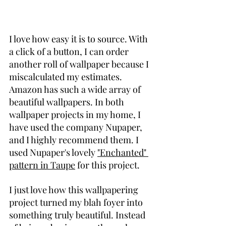
I love how easy it is to source. With 
a click of a button, I can order 
another roll of wallpaper because I 
miscalculated my estimates. 
Amazon has such a wide array of 
beautiful wallpapers. In both 
wallpaper projects in my home, I 
have used the company Nupaper, 
and I highly recommend them. I 
used Nupaper's lovely 
"Enchanted" 
pattern in Taupe
 for this project.
I just love how this wallpapering 
project turned my blah foyer into 
something truly beautiful. Instead 