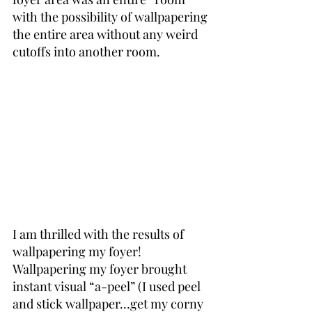
with the possibility of wallpapering 
the entire area without any weird 
cutoffs into another room.
I am thrilled with the results of 
wallpapering my foyer! 
Wallpapering my foyer brought 
instant visual “a-peel” (I used peel 
and stick wallpaper…get my corny 