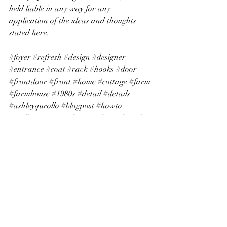
held liable in any way for any 
application of the ideas and thoughts 
stated here.
#foyer
#refresh
#design
#designer
#entrance
#coat
#rack
#hooks
#door
#frontdoor
#front
#home
#cottage
#farm
#farmhouse
#1980s
#detail
#details
#ashleyqurollo
#blogpost
#howto
#wallpaper
#trendy
#trend
#peelnstick
#art
#wallart
#cottagecore
#charm
#charming
#beautiful
#pretty
#homemaker
#homemaking
#sahm
#littlebylittle
#littleatatime
#hope
#joy
#family
#collect
#treasures
#antiques
#frame
#closet
#books
#pitcher
#cabinet
#white
#cream
#tan
#neutral
#easy
#simple
#living
#life
#nupaper
#amazon