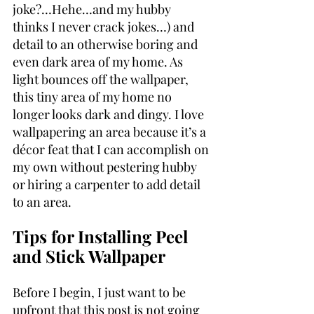
joke?…Hehe…and my hubby 
thinks I never crack jokes…) and 
detail to an otherwise boring and 
even dark area of my home. As 
light bounces off the wallpaper, 
this tiny area of my home no 
longer looks dark and dingy. I love 
wallpapering an area because it’s a 
décor feat that I can accomplish on 
my own without pestering hubby 
or hiring a carpenter to add detail 
to an area.
Tips for Installing Peel 
and Stick Wallpaper
Before I begin, I just want to be 
upfront that this post is not going 