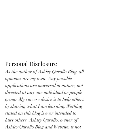
Personal Disclosure
As the author of Ashley Qurollo Blog, all 
opinions are my own. Any possible 
applications are universal in nature, not 
directed at any one individual or people 
group. My sincere desire is to help others 
by sharing what I am learning. Nothing 
stated on this blog is ever intended to 
hurt others. Ashley Qurollo, owner of 
Ashley Qurollo Blog and Website, is not 