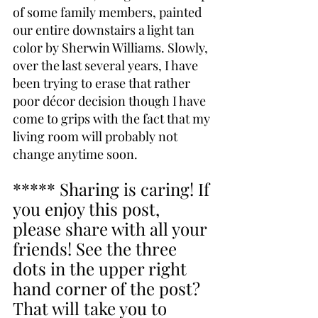
of some family members, painted 
our entire downstairs a light tan 
color by Sherwin Williams. Slowly, 
over the last several years, I have 
been trying to erase that rather 
poor décor decision though I have 
come to grips with the fact that my 
living room will probably not 
change anytime soon.
***** Sharing is caring! If 
you enjoy this post, 
please share with all your 
friends! See the three 
dots in the upper right 
hand corner of the post? 
That will take you to 