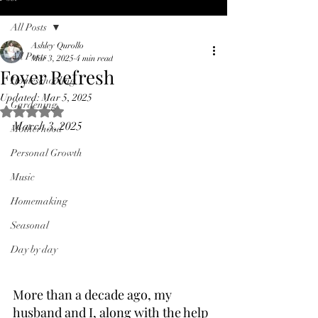
All Posts
Ashley Qurollo
All Posts
Mar 3, 2025
4 min read
Foyer Refresh
Homeschooling
Updated:
Mar 5, 2025
Gardening
Rated NaN out of 5 stars.
March 3, 2025
Motherhood
Personal Growth
Music
Homemaking
Seasonal
Day by day
More than a decade ago, my 
husband and I, along with the help 