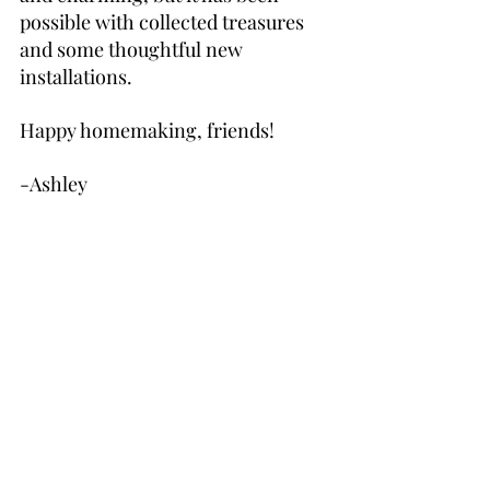
possible with collected treasures 
and some thoughtful new 
installations.
Happy homemaking, friends!
-Ashley