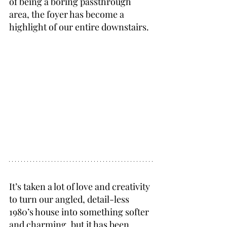
of being a boring passthrough 
area, the foyer has become a 
highlight of our entire downstairs.
It’s taken a lot of love and creativity 
to turn our angled, detail-less 
1980’s house into something softer 
and charming, but it has been 