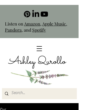
Listen on
Amazon
,
Apple Music
,
Pandora
, and
Spotify
Ashley Qurollo
Post