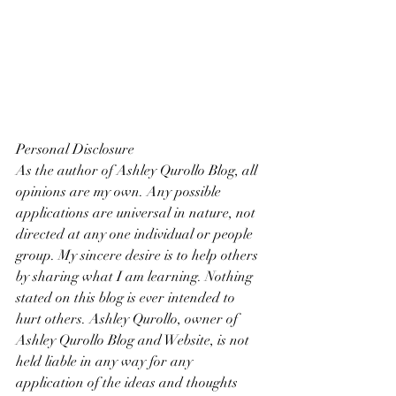
Personal Disclosure
As the author of Ashley Qurollo Blog, all 
opinions are my own. Any possible 
applications are universal in nature, not 
directed at any one individual or people 
group. My sincere desire is to help others 
by sharing what I am learning. Nothing 
stated on this blog is ever intended to 
hurt others. Ashley Qurollo, owner of 
Ashley Qurollo Blog and Website, is not 
held liable in any way for any 
application of the ideas and thoughts 