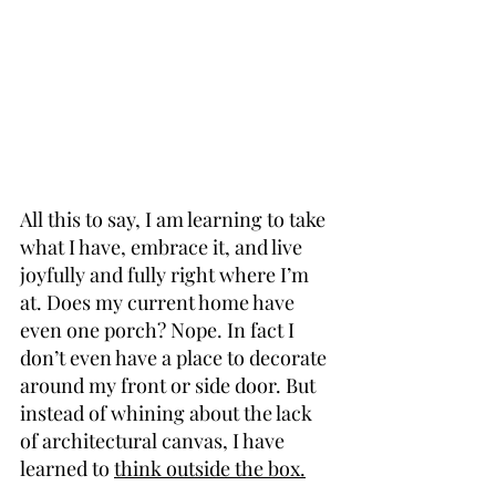
All this to say, I am learning to take 
what I have, embrace it, and live 
joyfully and fully right where I’m 
at. Does my current home have 
even one porch? Nope. In fact I 
don’t even have a place to decorate 
around my front or side door. But 
instead of whining about the lack 
of architectural canvas, I have 
learned to 
think outside the box.