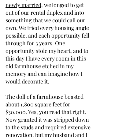
newly married
, we longed to get 
out of our rental duplex and into 
something that we could call our 
own. We tried every housing angle 
possible, and each opportunity fell 
through for 3 years. One 
opportunity stole my heart, and to 
this day I have every room in this 
old farmhouse etched in my 
memory and can imagine how I 
would decorate it.
The doll of a farmhouse boasted 
about 1,800 square feet for 
$30,000. Yes, you read that right. 
Now granted it was stripped down 
to the studs and required extensive 
renovation, but my husband and I 