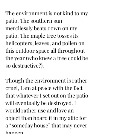
The environment is not kind to my 
patio. The southern sun 
mercilessly beats down on my 
patio. The maple 
tree 
tosses its 
helicopters, leaves, and pollen on 
this outdoor space all throughout 
the year (who knew a tree could be 
so destructive?).
Though the environment is rather 
cruel, I am at peace with the fact 
that whatever I set out on the patio 
will eventually be destroyed. I 
would rather use and love an 
object than hoard it in my attic for 
a “someday house” that may never 
happen.