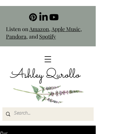
Listen on
Amazon
,
Apple Music
,
Pandora
, and
Spotify
Ashley Qurollo
Post