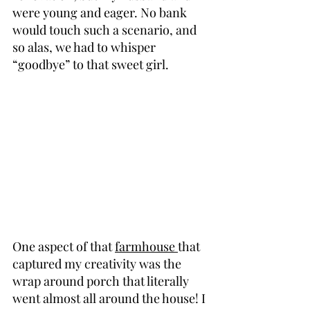
were young and eager. No bank 
would touch such a scenario, and 
so alas, we had to whisper 
“goodbye” to that sweet girl.
One aspect of that 
farmhouse 
that 
captured my creativity was the 
wrap around porch that literally 
went almost all around the house! I 