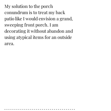
My solution to the porch 
conundrum is to treat my back 
patio like I would envision a grand, 
sweeping front porch. I am 
decorating it without abandon and 
using atypical items for an outside 
area.