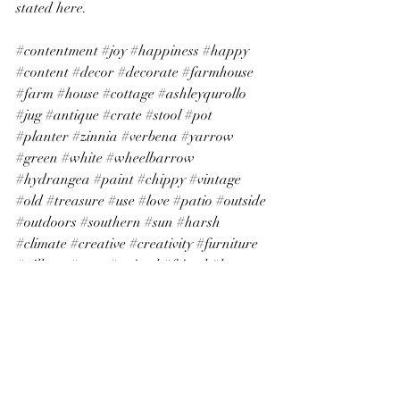
stated here.
#contentment
#joy
#happiness
#happy
#content
#decor
#decorate
#farmhouse
#farm
#house
#cottage
#ashleyqurollo
#jug
#antique
#crate
#stool
#pot
#planter
#zinnia
#verbena
#yarrow
#green
#white
#wheelbarrow
#hydrangea
#paint
#chippy
#vintage
#old
#treasure
#use
#love
#patio
#outside
#outdoors
#southern
#sun
#harsh
#climate
#creative
#creativity
#furniture
#pillows
#gray
#striped
#friend
#learn
#husband
#marriage
#move
#city
#town
#dream
#bank
#window
#glass
#bottle
#painter
#ladder
#maple
#porch
home
personal growth
homemaking
gratitude
decorating
flowers
decor
farmhouse decor
contentment
farmhouse
plants
planting