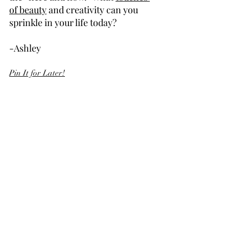
of beauty
 and creativity can you 
sprinkle in your life today?
-Ashley
Pin It for Later!