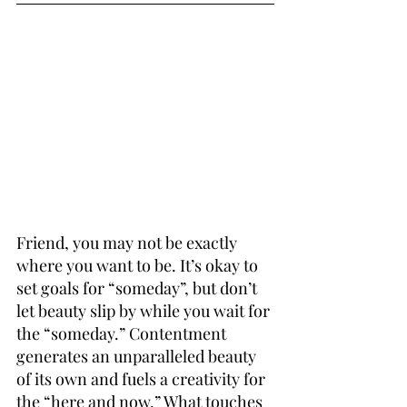
Friend, you may not be exactly 
where you want to be. It’s okay to 
set goals for “someday”, but don’t 
let beauty slip by while you wait for 
the “someday.” Contentment 
generates an unparalleled beauty 
of its own and fuels a creativity for 
the “here and now.” What 
touches 