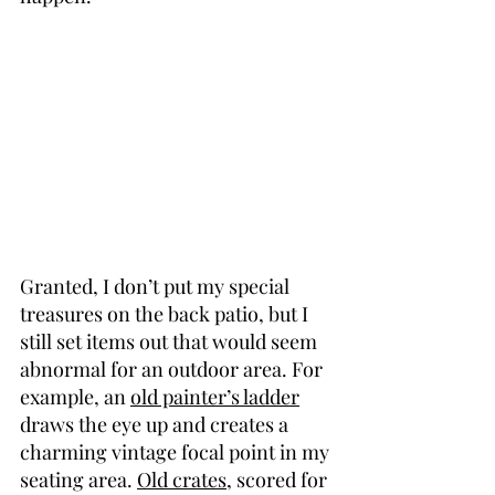
Granted, I don’t put my special 
treasures on the back patio, but I 
still set items out that would seem 
abnormal for an outdoor area. For 
example, an 
old painter’s ladder
draws the eye up and creates a 
charming vintage focal point in my 
seating area. 
Old crates
, scored for 