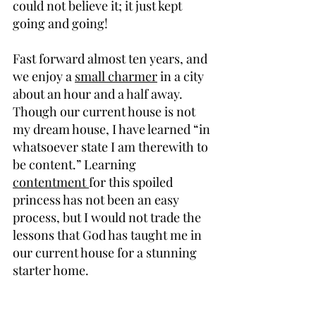
could not believe it; it just kept 
going and going!
Fast forward almost ten years, and 
we enjoy a 
small charmer
 in a city 
about an hour and a half away. 
Though our current house is not 
my dream house, I have learned “in 
whatsoever state I am therewith to 
be content.” Learning 
contentment 
for this spoiled 
princess has not been an easy 
process, but I would not trade the 
lessons that God has taught me in 
our current house for a stunning 
starter home.