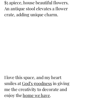
$5 apiece, house beautiful flowers. 
An antique stool elevates a flower 
crate, adding unique charm.
I love this space, and my heart 
smiles at 
God’s goodness
 in giving 
me the creativity to decorate and 
enjoy the 
home we have
.