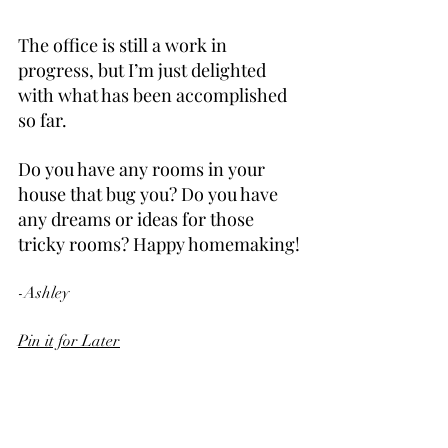
The office is still a work in 
progress, but I’m just delighted 
with what has been accomplished 
so far.
Do you have any rooms in your 
house that bug you? Do you have 
any dreams or ideas for those 
tricky rooms? Happy homemaking!
-Ashley
Pin it for Later