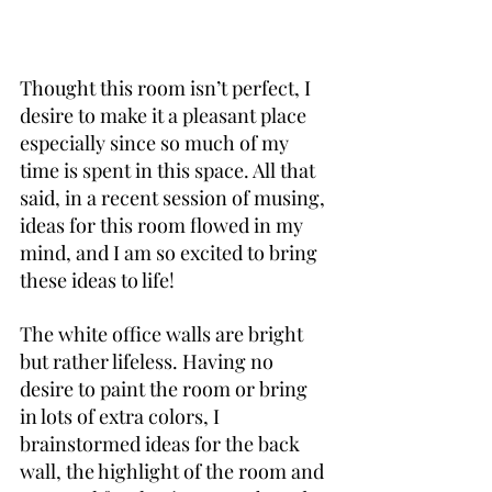
Thought this room isn’t perfect, I 
desire to make it a pleasant place 
especially since so much of my 
time is spent in this space. All that 
said, in a recent session of musing, 
ideas for this room flowed in my 
mind, and I am so excited to bring 
these ideas to life!
The white office walls are bright 
but rather lifeless. Having no 
desire to paint the room or bring 
in lots of extra colors, I 
brainstormed ideas for the back 
wall, the highlight of the room and 