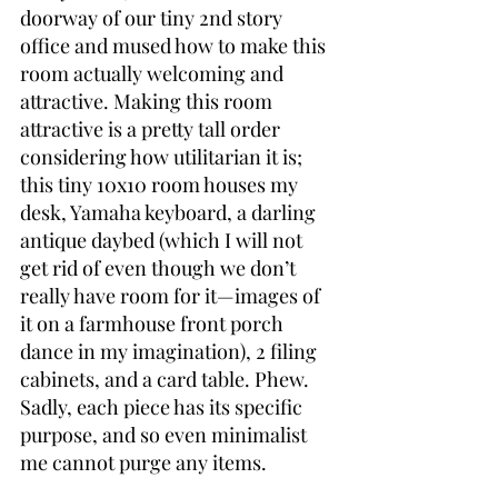
doorway of our tiny 2nd story 
office and mused how to make this 
room actually welcoming and 
attractive. Making this room 
attractive is a pretty tall order 
considering how utilitarian it is; 
this tiny 10x10 room houses my 
desk, Yamaha keyboard, a darling 
antique daybed (which I will not 
get rid of even though we don’t 
really have room for it—images of 
it on a farmhouse front porch 
dance in my imagination), 2 filing 
cabinets, and a card table. Phew. 
Sadly, each piece has its specific 
purpose, and so even minimalist 
me cannot purge any items.