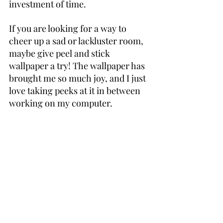
investment of time.
If you are looking for a way to 
cheer up a sad or lackluster room, 
maybe give peel and stick 
wallpaper a try! The wallpaper has 
brought me so much joy, and I just 
love taking peeks at it in between 
working on my computer.