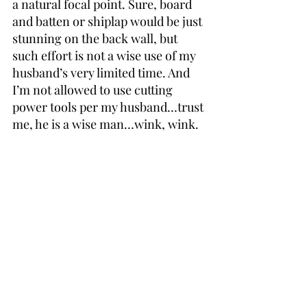
a natural focal point. Sure, board 
and batten or shiplap would be just 
stunning on the back wall, but 
such effort is not a wise use of my 
husband’s very limited time. And 
I’m not allowed to use cutting 
power tools per my husband…trust 
me, he is a wise man…wink, wink.