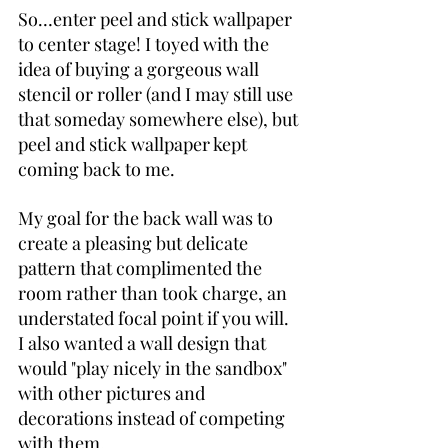
So…enter peel and stick wallpaper 
to center stage! I toyed with the 
idea of buying a gorgeous wall 
stencil or roller (and I may still use 
that someday somewhere else), but 
peel and stick wallpaper kept 
coming back to me.
My goal for the back wall was to 
create a pleasing but delicate 
pattern that complimented the 
room rather than took charge, an 
understated focal point if you will. 
I also wanted a wall design that 
would "play nicely in the sandbox" 
with other pictures and 
decorations instead of competing 
with them.