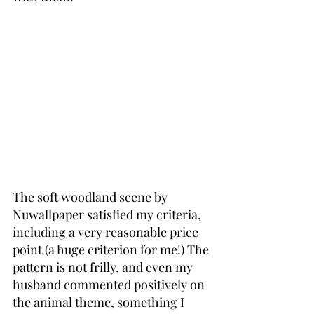
The soft woodland scene by 
Nuwallpaper satisfied my criteria, 
including a very reasonable price 
point (a huge criterion for me!) The 
pattern is not frilly, and even my 
husband commented positively on 
the animal theme, something I 