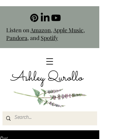
Listen on
Amazon
,
Apple Music
,
Pandora
, and
Spotify
Ashley Qurollo
Post