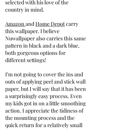
selected with his love of the 
country in mind.
Amazon 
and 
Home Depot
 carry 
this wallpaper. I believe 
Nuwallpaper also carries this same 
pattern in black and a dark blue, 
both gorgeous options for 
different settings!
I’m not going to cover the ins and 
outs of applying peel and stick wall 
paper, but I will say that it has been 
a surprisingly easy process. Even 
my kids got in on a little smoothing 
action. I appreciate the tidiness of 
the mounting process and the 
quick return for a relatively small 