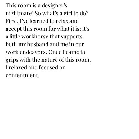
This room is a designer’s 
nightmare! So what’s a girl to do? 
First, I’ve learned to relax and 
accept this room for what it is; it’s 
a little workhorse that supports 
both my husband and me in our 
work endeavors. Once I came to 
grips with the nature of this room, 
I relaxed and focused on 
contentment
.