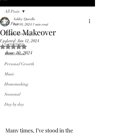
All Posts
Ashley Qurollo
All Posts
Jun 10, 2024
3 min read
Office Makeover
Homeschooling
Updated:
Jun 12, 2024
Gardening
Rated NaN out of 5 stars.
June 10, 2024
Motherhood
Personal Growth
Music
Homemaking
Seasonal
Day by day
Many times, I’ve stood in the 