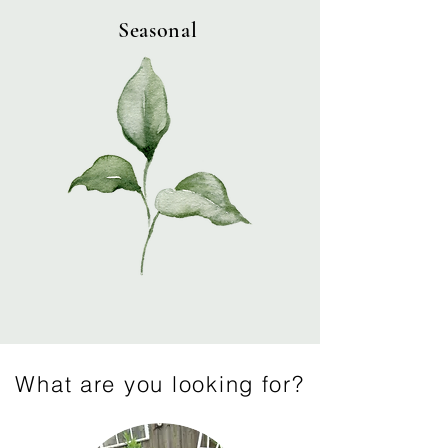
Seasonal
What are you looking for?