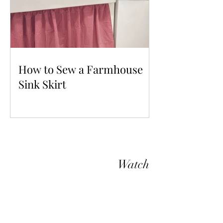
How to Sew a Farmhouse
Sink Skirt
Watch