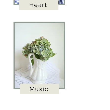
Heart
Music