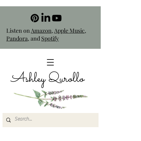
Listen on
Amazon
,
Apple Music
,
Pandora
, and
Spotify
Ashley Qurollo