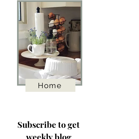
Home
Subscribe to get 
weekly blog 