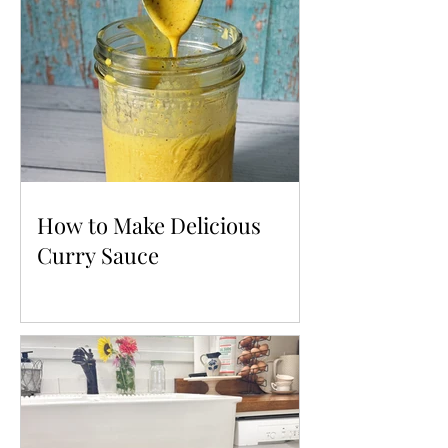
How to Make Delicious
Curry Sauce