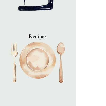
Recipes