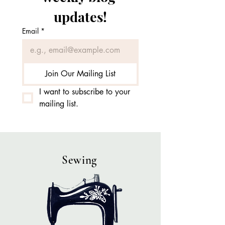
updates!
Email
*
Join Our Mailing List
I want to subscribe to your 
mailing list.
Sewing