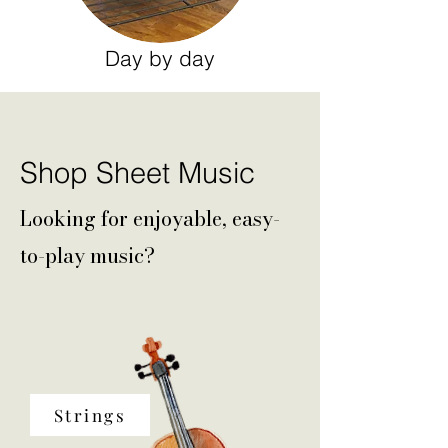
Day by day
Shop Sheet Music
Looking for enjoyable, easy-
to-play music?
Strings