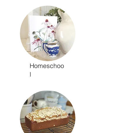
Homeschoo
l