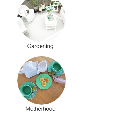
Gardening
Motherhood