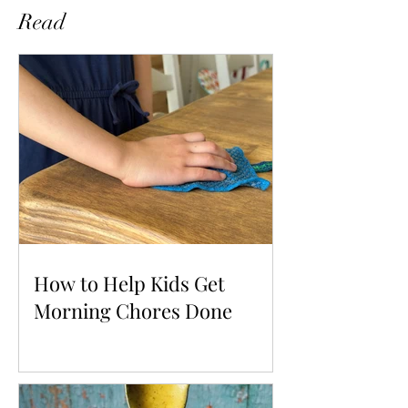
Read
How to Help Kids Get
Morning Chores Done