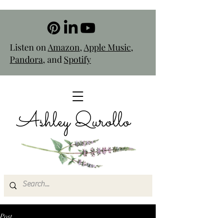
Listen on
Amazon
,
Apple Music
,
Pandora
, and
Spotify
Ashley Qurollo
Post