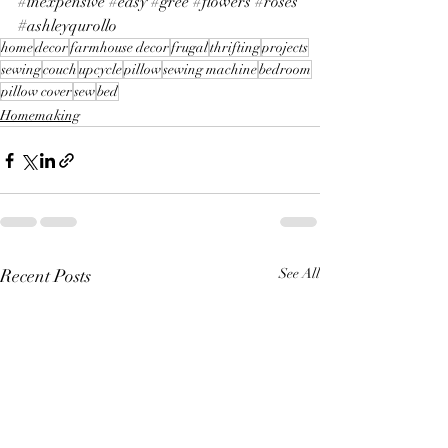
#inexpensive
#easy
#gree
#flowers
#roses
#ashleyqurollo
home
decor
farmhouse decor
frugal
thrifting
projects
sewing
couch
upcycle
pillow
sewing machine
bedroom
pillow cover
sew
bed
Homemaking
Recent Posts
See All