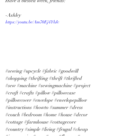
Have a blessed week, friends!
-Ashley
https://youtu.be/Am70Ej4YbJc
#sewing
#upcycle
#fabric
#goodwill
#shopping
#thrifting
#thrift
#thrifted
#sew
#machine
#sewingmachine
#project
#craft
#crafts
#pillow
#pillowcase
#pillowcover
#envelope
#envelopepillow
#instructions
#howto
#summer
#dress
#couch
#bedroom
#home
#house
#decor
#cottage
#farmhouse
#cottagecore
#country
#simple
#living
#frugal
#cheap