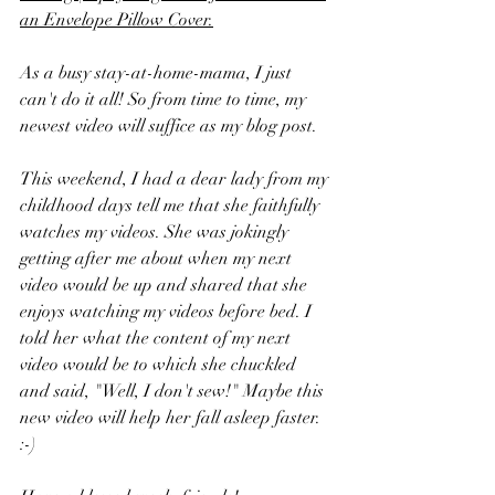
an Envelope Pillow Cover
.
As a busy stay-at-home-mama, I just 
can't do it all! So from time to time, my 
newest video will suffice as my blog post. 
This weekend, I had a dear lady from my 
childhood days tell me that she faithfully 
watches my videos. She was jokingly 
getting after me about when my next 
video would be up and shared that she 
enjoys watching my videos before bed. I 
told her what the content of my next 
video would be to which she chuckled 
and said, "Well, I don't sew!" Maybe this 
new video will help her fall asleep faster. 
:-)