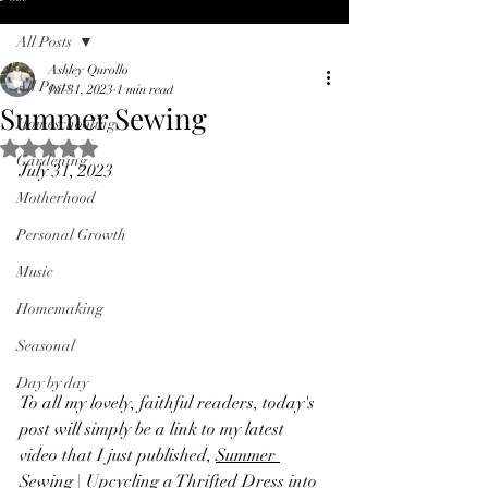
All Posts
Ashley Qurollo
All Posts
Jul 31, 2023
1 min read
Summer Sewing
Homeschooling
Rated NaN out of 5 stars.
Gardening
July 31, 2023
Motherhood
Personal Growth
Music
Homemaking
Seasonal
Day by day
To all my lovely, faithful readers, today's 
post will simply be a link to my latest 
video that I just published, 
Summer 
Sewing | Upcycling a Thrifted Dress into 