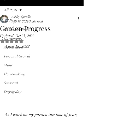
All Posts
Ashley Qurollo
All Posts
Apr 18, 2022
3 min read
Garden Progress
Homeschooling
Updated:
Oct 25, 2022
Gardening
Rated NaN out of 5 stars.
April 18, 2022
Motherhood
Personal Growth
Music
Homemaking
Seasonal
Day by day
As I work on my garden this time of year, 