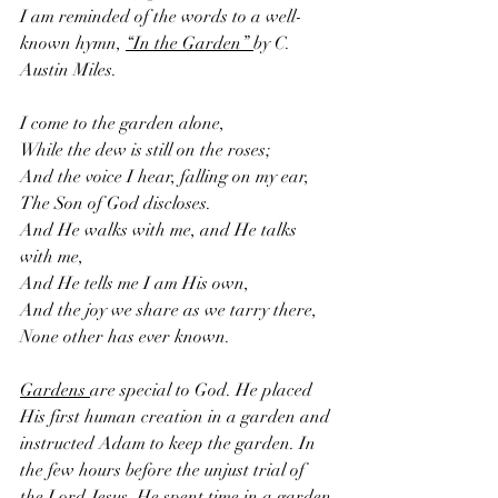
I am reminded of the words to a well-
known hymn, 
“In the Garden” 
by C. 
Austin Miles.
I come to the garden alone, 
While the dew is still on the roses;
And the voice I hear, falling on my ear,
The Son of God discloses.
And He walks with me, and He talks 
with me, 
And He tells me I am His own,
And the joy we share as we tarry there,
None other has ever known.
Gardens 
are special to God. He placed 
His first human creation in a garden and 
instructed Adam to keep the garden. In 
the few hours before the unjust trial of 
the Lord Jesus, He spent time in a garden 