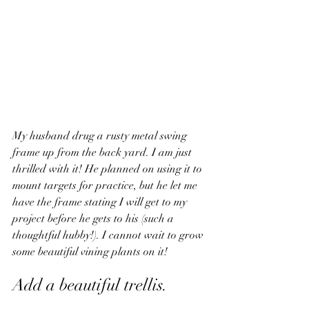
My husband drug a rusty metal swing 
frame up from the back yard. I am just 
thrilled with it! He planned on using it to 
mount targets for practice, but he let me 
have the frame stating I will get to my 
project before he gets to his (such a 
thoughtful hubby!). I cannot wait to grow 
some beautiful vining plants on it!
Add a beautiful trellis. 