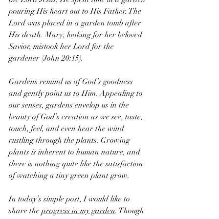
pouring His heart out to His Father. The 
Lord was placed in a garden tomb after 
His death. Mary, looking for her beloved 
Savior, mistook her Lord for the 
gardener (John 20:15). 
Gardens remind us of God’s goodness 
and gently point us to Him. Appealing to 
our senses, gardens envelop us in the 
beauty of God’s creation
 as we see, taste, 
touch, feel, and even hear the wind 
rustling through the plants. Growing 
plants is inherent to human nature, and 
there is nothing quite like the satisfaction 
of watching a tiny green plant grow. 
In today’s simple post, I would like to 
share the 
progress in my garden
. Though 