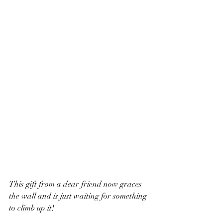
This gift from a dear friend now graces 
the wall and is just waiting for something 
to climb up it!