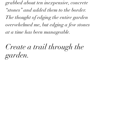
grabbed about ten inexpensive, concrete 
“stones” and added them to the border. 
The thought of edging the entire garden 
overwhelmed me, but edging a few stones 
at a time has been manageable. 
Create a trail through the 
garden. 