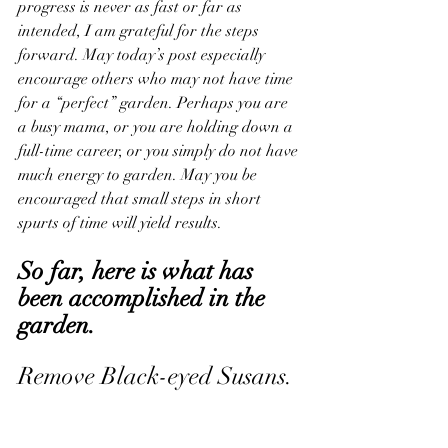
progress is never as fast or far as 
intended, I am grateful for the steps 
forward. May today’s post especially 
encourage others who may not have time 
for a “perfect” garden. Perhaps you are 
a busy mama, or you are holding down a 
full-time career, or you simply do not have 
much energy to garden. May you be 
encouraged that small steps in short 
spurts of time will yield results. 
So far, here is what has 
been accomplished in the 
garden.
Remove Black-eyed Susans. 