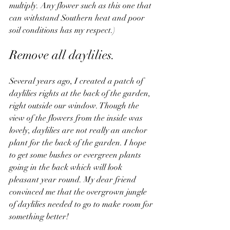
multiply. Any flower such as this one that 
can withstand Southern heat and poor 
soil conditions has my respect.)
Remove all daylilies.  
Several years ago, I created a patch of 
daylilies rights at the back of the garden, 
right outside our window. Though the 
view of the flowers from the inside was 
lovely, daylilies are not really an anchor 
plant for the back of the garden. I hope 
to get some bushes or evergreen plants 
going in the back which will look 
pleasant year round. My dear friend 
convinced me that the overgrown jungle 
of daylilies needed to go to make room for 
something better!