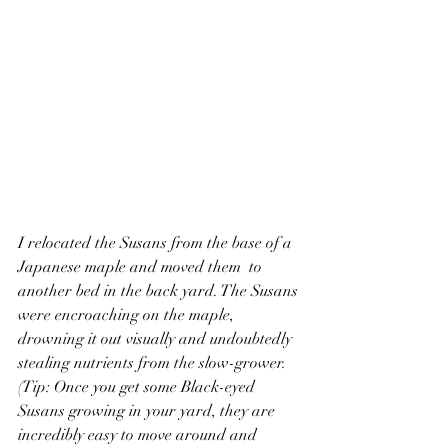
I relocated the Susans from the base of a 
Japanese maple and moved them  to 
another bed in the back yard. The Susans 
were encroaching on the maple, 
drowning it out visually and undoubtedly 
stealing nutrients from the slow-grower. 
(Tip: Once you get some Black-eyed 
Susans growing in your yard, they are 
incredibly easy to move around and 