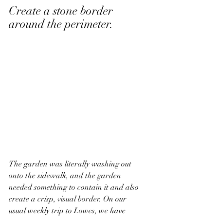
Create a stone border 
around the perimeter. 
The garden was literally washing out 
onto the sidewalk, and the garden 
needed something to contain it and also 
create a crisp, visual border. On our 
usual weekly trip to Lowes, we have 