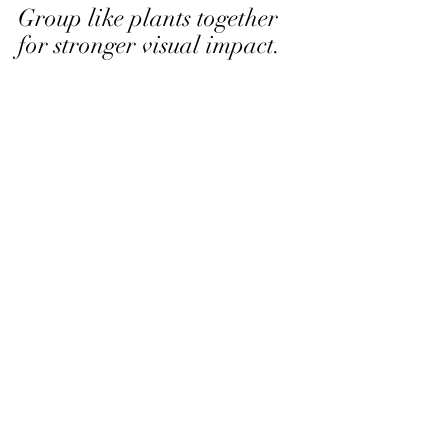
Group like plants together 
for stronger visual impact. 