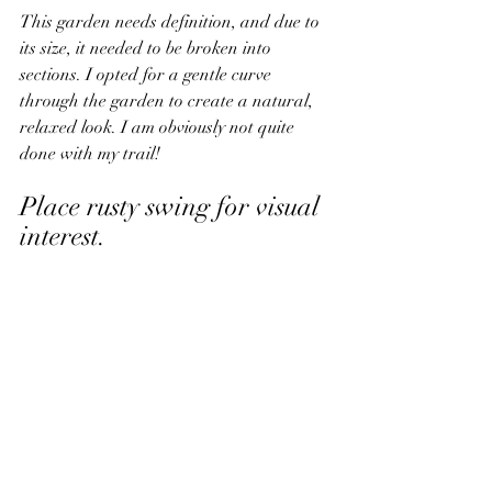
This garden needs definition, and due to 
its size, it needed to be broken into 
sections. I opted for a gentle curve 
through the garden to create a natural, 
relaxed look. 
I am obviously not quite 
done with my trail!
Place rusty swing for visual 
interest.