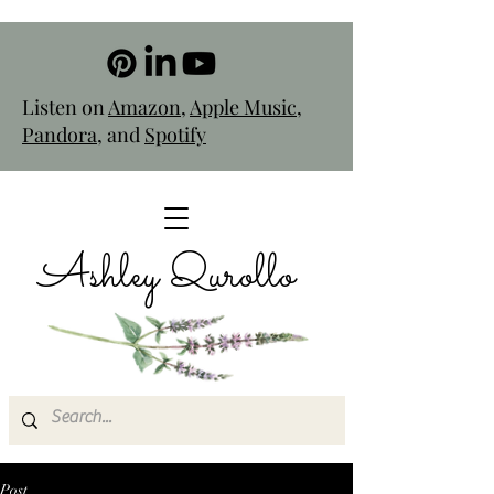
Listen on
Amazon
,
Apple Music
,
Pandora
, and
Spotify
Ashley Qurollo
Post