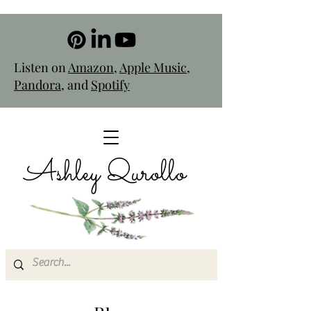
Listen on
Amazon
,
Apple Music
,
Pandora
, and
Spotify
Ashley Qurollo