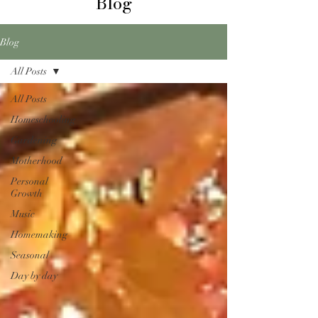
Blog
Blog
All Posts
All Posts
Homeschooling
Gardening
Motherhood
Personal
Growth
Music
Homemaking
Seasonal
Day by day