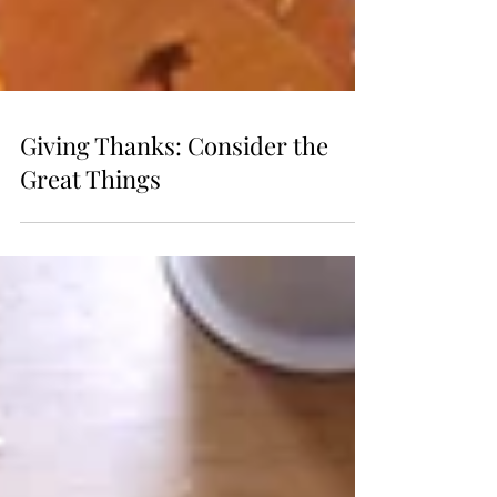
Giving Thanks: Consider the
Great Things