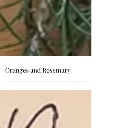
Oranges and Rosemary