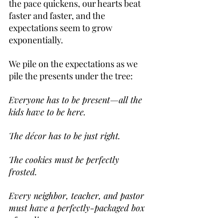
the pace quickens, our hearts beat 
faster and faster, and the 
expectations seem to grow 
exponentially.
We pile on the expectations as we 
pile the presents under the tree:
Everyone has to be present—all the 
kids have to be here.
The décor has to be just right.
The cookies must be perfectly 
frosted.
Every neighbor, teacher, and pastor 
must have a perfectly-packaged box 