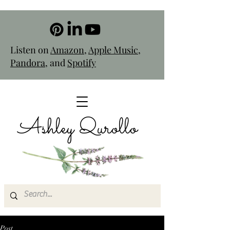
Listen on
Amazon
,
Apple Music
,
Pandora
, and
Spotify
Ashley Qurollo
Post