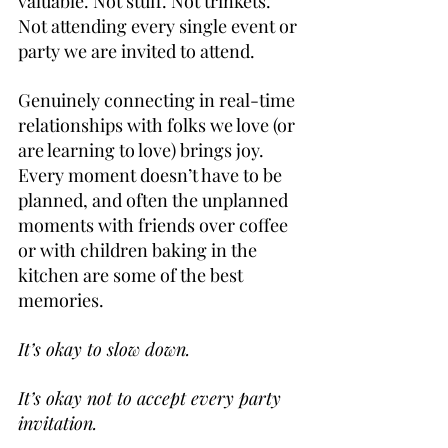
valuable. Not stuff. Not trinkets. 
Not attending every single event or 
party we are invited to attend. 
Genuinely connecting in real-time 
relationships with folks we love (or 
are learning to love) brings joy. 
Every moment doesn’t have to be 
planned, and often the unplanned 
moments with friends over coffee 
or with children baking in the 
kitchen are some of the best 
memories.
It’s okay to slow down.
It’s okay not to accept every party 
invitation.