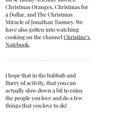
Christmas Oranges, Christmas for 
a Dollar, and The Christmas 
Miracle of Jonathan Toomey. We 
have also gotten into watching 
cooking on the channel 
Christine’s 
Notebook
.
I hope that in the hubbub and 
flurry of activity, that you can 
actually slow down a bit to enjoy 
the people you love and do a few 
things that you love to do!
Merry Christmas!