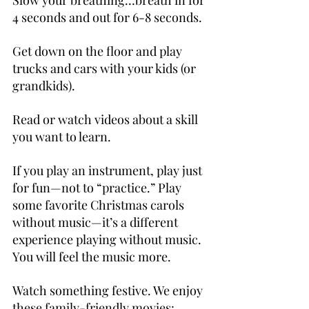
Slow your breathing…breath in for 
4 seconds and out for 6-8 seconds.
Get down on the floor and play 
trucks and cars with your kids (or 
grandkids).
Read or watch videos about a skill 
you want to learn.
If you play an instrument, play just 
for fun—not to “practice.” Play 
some favorite Christmas carols 
without music—it’s a different 
experience playing without music. 
You will feel the music more.
Watch something festive. We enjoy 
these family-friendly movies: 