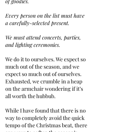
of goodies.
Every person on the list must have 
a carefully-selected present.
We must attend concerts, parties, 
and lighting ceremonies.
We do it to ourselves. We expect so 
much out of the season, and we 
expect so much out of ourselves. 
Exhausted, we crumble in a heap 
on the armchair wondering if it’s 
all worth the hubbub.
While I have found that there is no 
way to completely avoid the quick 
tempo of the Christmas beat, there 