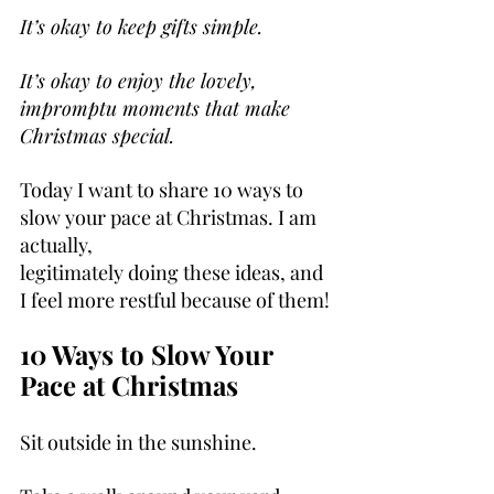
It’s okay to keep gifts simple.
It’s okay to enjoy the lovely, 
impromptu moments that make 
Christmas special.
Today I want to share 10 ways to 
slow your pace at Christmas. I am 
actually, 
legitimately doing these ideas, and 
I feel more restful because of them!
10 Ways to Slow Your 
Pace at Christmas
Sit outside in the sunshine.