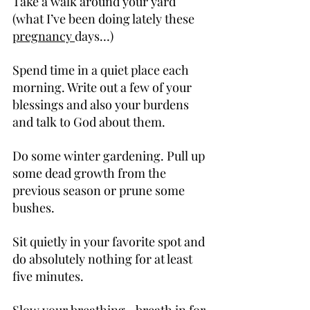
Take a walk around your yard 
(what I’ve been doing lately these 
pregnancy 
days…)
Spend time in a quiet place each 
morning. Write out a few of your 
blessings and also your burdens 
and talk to God about them.
Do some winter gardening. Pull up 
some dead growth from the 
previous season or prune some 
bushes.
Sit quietly in your favorite spot and 
do absolutely nothing for at least 
five minutes.