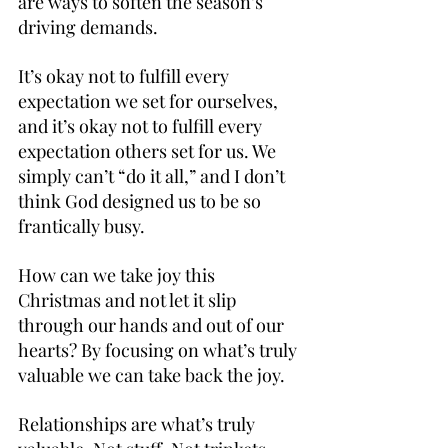
are ways to soften the season’s 
driving demands.
It’s okay not to fulfill every 
expectation we set for ourselves, 
and it’s okay not to fulfill every 
expectation others set for us. We 
simply can’t “do it all,” and I don’t 
think God designed us to be so 
frantically busy.
How can we take joy this 
Christmas and not let it slip 
through our hands and out of our 
hearts? By focusing on what’s truly 
valuable we can take back the joy.
Relationships are what’s truly 