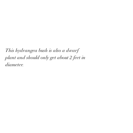
This hydrangea bush is also a dwarf 
plant and should only get about 2 feet in 
diameter. 