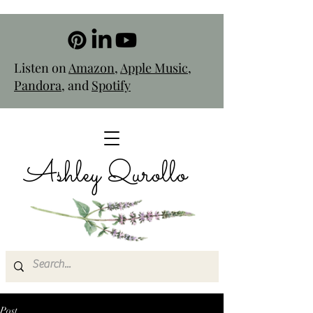
Listen on
Amazon
,
Apple Music
,
Pandora
, and
Spotify
Ashley Qurollo
Post