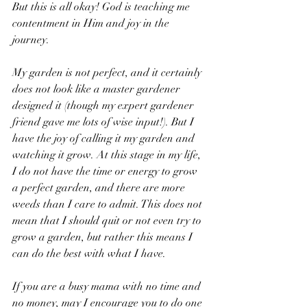
But this is all okay! God is teaching me 
contentment in Him and joy in the 
journey. 
My garden is not perfect, and it certainly 
does not look like a master gardener 
designed it (though my expert gardener 
friend gave me lots of wise input!). But I 
have the joy of calling it my garden and 
watching it grow. At this stage in my life, 
I do not have the time or energy to grow 
a perfect garden, and there are more 
weeds than I care to admit. This does not 
mean that I should quit or not even try to 
grow a garden, but rather this means I 
can do the best with what I have. 
If you are a busy mama with no time and 
no money, may I encourage you to do one 