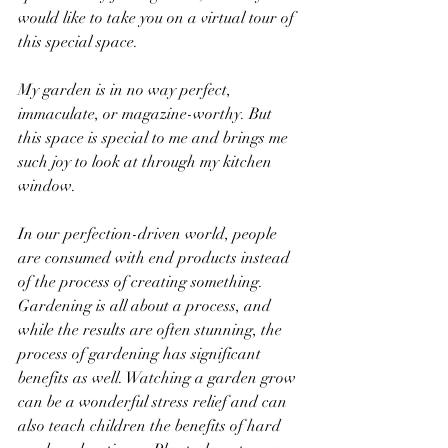
would like to take you on a virtual tour of 
this special space. 
My garden is in no way perfect, 
immaculate, or magazine-worthy. But 
this space is special to me and brings me 
such joy to look at through my kitchen 
window. 
In our perfection-driven world, people 
are consumed with end products instead 
of the process of creating something. 
Gardening is all about a process, and 
while the results are often stunning, the 
process of gardening has significant 
benefits as well. Watching a garden grow 
can be a wonderful stress relief and can 
also teach children the benefits of hard 