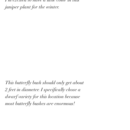
I’m excited to have a little color in this 
juniper plant for the winter.
This butterfly bush should only get about 
2 feet in diameter. 
I specifically chose a 
dwarf variety for this location because 
most butterfly bushes are enormous!