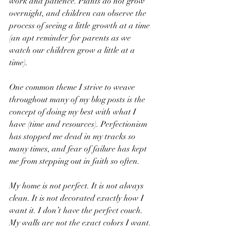
work and patience. Plants do not grow 
overnight, and children can observe the 
process of seeing a little growth at a time 
(an apt reminder for parents as we 
watch our children grow a little at a 
time). 
One common theme I strive to weave 
throughout many of my blog posts is the 
concept of doing my best with what I 
have (time and resources). Perfectionism 
has stopped me dead in my tracks so 
many times, and fear of failure has kept 
me from stepping out in faith so often. 
My home is not perfect. It is not always 
clean. It is not decorated exactly how I 
want it. I don’t have the perfect couch. 
My walls are not the exact colors I want. 