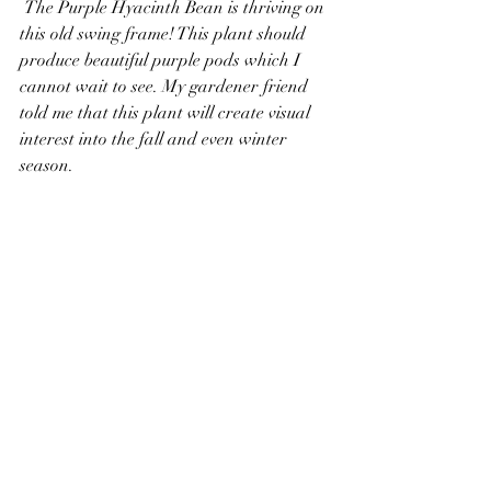
 The Purple Hyacinth Bean is thriving on 
this old swing frame! This plant should 
produce beautiful purple pods which I 
cannot wait to see. My gardener friend 
told me that this plant will create visual 
interest into the fall and even winter 
season. 