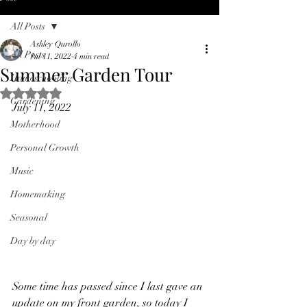
All Posts
Ashley Qurollo
All Posts
Jul 11, 2022
4 min read
Summer Garden Tour
Homeschooling
Rated NaN out of 5 stars.
Gardening
July 11, 2022
Motherhood
Personal Growth
Music
Homemaking
Seasonal
Day by day
Some time has passed since I last gave an 
update on my front garden, so today I 