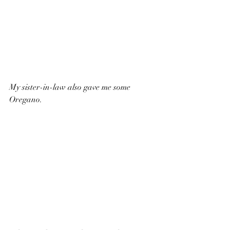
My sister-in-law also gave me some 
Oregano.