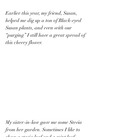
Earlier this year, my friend, Susan, 
helped me dig up a ton of Black-eyed 
Susan plants, and even with our 
“purging” I still have a great spread of 
this cheery flower. 
My sister-in-law gave me some Stevia 
from her garden. Sometimes I like to 