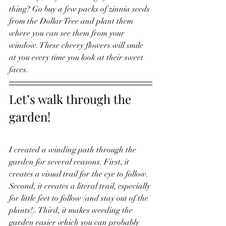
thing? Go buy a few packs of zinnia seeds 
from the Dollar Tree and plant them 
where you can see them from your 
window. These cheery flowers will smile 
at you every time you look at their sweet 
faces. 
Let’s walk through the 
garden! 
I created a winding path through the 
garden for several reasons. First, it 
creates a visual trail for the eye to follow. 
Second, it creates a literal trail, especially 
for little feet to follow (and stay out of the 
plants!). Third, it makes weeding the 
garden easier which you can probably 