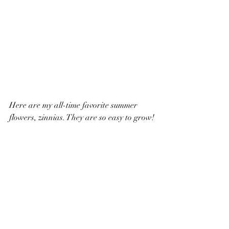
Here are my all-time favorite summer 
flowers, zinnias. They are so easy to grow!