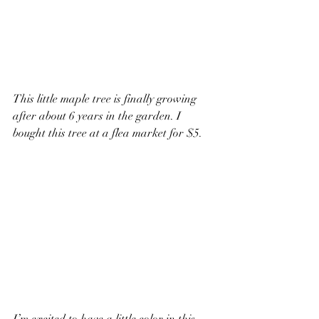
This little maple tree is finally growing 
after about 6 years in the garden. I 
bought this tree at a flea market for $5.