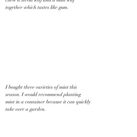
chew a stevia leaf and a mint leaf 
together which tastes like gum.
I bought three varieties of mint this 
season. I would recommend planting 
mint in a container because it can quickly 
take over a garden.