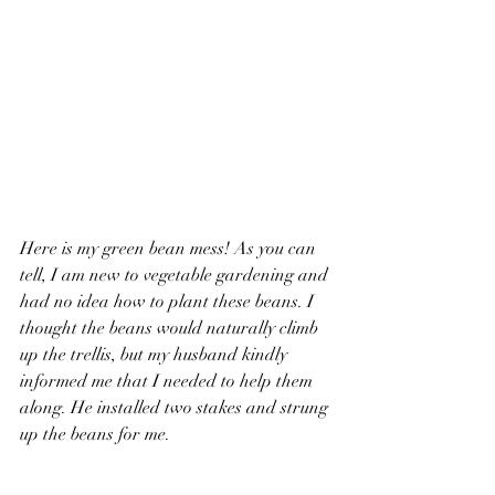
Here is my green bean mess! 
As you can 
tell, I am new to vegetable gardening and 
had no idea how to plant these beans. I 
thought the beans would naturally climb 
up the trellis, but my husband kindly 
informed me that I needed to help them 
along. He installed two stakes and strung 
up the beans for me.