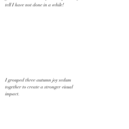
tell I have not done in a while!
I grouped three autumn joy sedum 
together to create a stronger visual 
impact. 