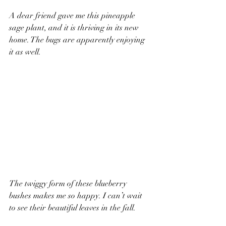
A dear friend gave me this pineapple 
sage plant, and it is thriving in its new 
home. The bugs are apparently enjoying 
it as well. 
The twiggy form of these blueberry 
bushes makes me so happy. I can’t wait 
to see their beautiful leaves in the fall.