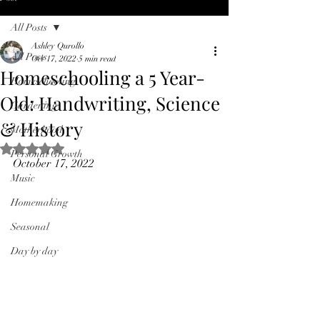
All Posts
Ashley Qurollo
All Posts
Oct 17, 2022
5 min read
Homeschooling a 5 Year-
Homeschooling
Old: Handwriting, Science
Gardening
& History
Motherhood
Rated NaN out of 5 stars.
Personal Growth
October 17, 2022
Music
Homemaking
Seasonal
Day by day