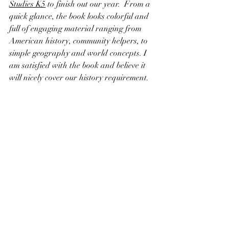
Studies K5
 to finish out our year.  From a 
quick glance, the book looks colorful and 
full of engaging material ranging from 
American history, community helpers, to 
simple geography and world concepts. I 
am satisfied with the book and believe it 
will nicely cover our history requirement.