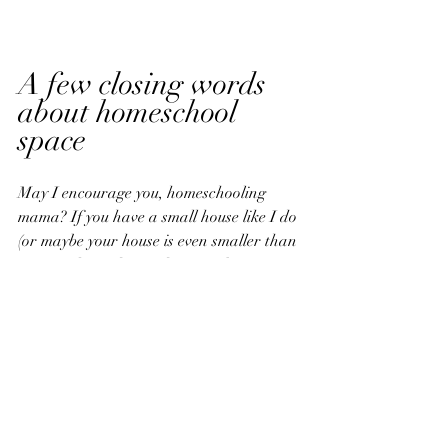
A few closing words 
about homeschool 
space
May I encourage you, homeschooling 
mama? If you have a small house like I do 
(or maybe your house is even smaller than 
mine!), please do not despair about a 
distinct homeschool room. Would I love to 
have a designated homeschool space, as 
in my own personal classroom at home? 
That sounds delightful, and decorating it 
would be such a joy. 
Our house is very simple, and I try to 