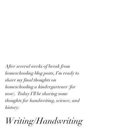
After several weeks of break from 
homeschooling blog posts, I’m ready to 
share my final thoughts on 
homeschooling a kindergartener (for 
now).  Today I’ll be sharing some 
thoughts for handwriting, science, and 
history.
Writing/Handwriting