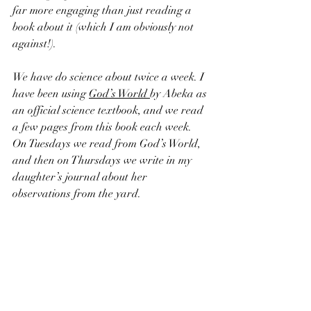
far more engaging than just reading a 
book about it (which I am obviously not 
against!). 
We have do science about twice a week. I 
have been using 
God’s World 
by Abeka as 
an official science textbook, and we read 
a few pages from this book each week. 
On Tuesdays we read from God’s World, 
and then on Thursdays we write in my 
daughter’s journal about her 
observations from the yard.