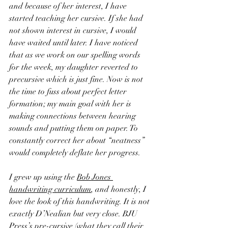
and because of her interest, I have 
started teaching her cursive. If she had 
not shown interest in cursive, I would 
have waited until later. I have noticed 
that as we work on our spelling words 
for the week, my daughter reverted to 
precursive which is just fine. Now is not 
the time to fuss about perfect letter 
formation; my main goal with her is 
making connections between hearing 
sounds and putting them on paper. To 
constantly correct her about “neatness” 
would completely deflate her progress.
I grew up using the 
Bob Jones 
handwriting curriculum
, and honestly, I 
love the look of this handwriting. It is not 
exactly D’Nealian but very close. BJU 
Press’s pre-cursive (what they call their 