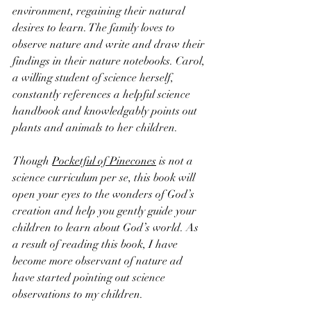
environment, regaining their natural 
desires to learn. The family loves to 
observe nature and write and draw their 
findings in their nature notebooks. Carol, 
a willing student of science herself, 
constantly references a helpful science 
handbook and knowledgably points out 
plants and animals to her children.
Though 
Pocketful of Pinecones
 is not a 
science curriculum per se, this book will 
open your eyes to the wonders of God’s 
creation and help you gently guide your 
children to learn about God’s world. As 
a result of reading this book, I have 
become more observant of nature ad 
have started pointing out science 
observations to my children. 