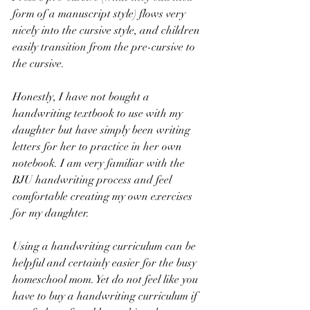
form of a manuscript style) flows very 
nicely into the cursive style, and children 
easily transition from the pre-cursive to 
the cursive. 
Honestly, I have not bought a 
handwriting textbook to use with my 
daughter but have simply been writing 
letters for her to practice in her own 
notebook. I am very familiar with the 
BJU handwriting process and feel 
comfortable creating my own exercises 
for my daughter. 
Using a handwriting curriculum can be 
helpful and certainly easier for the busy 
homeschool mom. Yet do not feel like you 
have to buy a handwriting curriculum if 