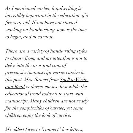
As I mentioned earlier, handwriting is 
incredibly important in the education of a 
five year old. If you have not started 
working on handwriting, now is the time 
to begin, and in earnest. 
There are a variety of handwriting styles 
to choose from, and my intention is not to 
delve into the pros and cons of 
prescursive/manuscript versus cursive in 
this post. Mrs. Saneri from 
Spell to Write 
and Read
 endorses cursive first while the 
educational trend today is to start with 
manuscript. Many children are not ready 
for the complexities of cursive, yet some 
children enjoy the look of cursive. 
My oldest loves to “connect” her letters, 