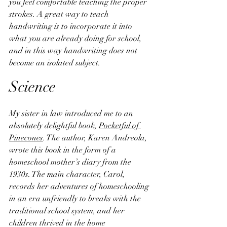
you feel comfortable teaching the proper 
strokes. A great way to teach 
handwriting is to incorporate it into 
what you are already doing for school, 
and in this way handwriting does not 
become an isolated subject.
Science
My sister in law introduced me to an 
absolutely delightful book, 
Pocketful of 
Pinecones
. The author, Karen Andreola, 
wrote this book in the form of a 
homeschool mother’s diary from the 
1930s. The main character, Carol, 
records her adventures of homeschooling 
in an era unfriendly to breaks with the 
traditional school system, and her 
children thrived in the home 