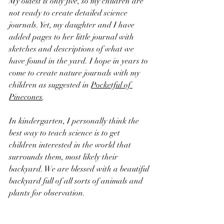
My oldest is only five, so my children are 
not ready to create detailed science 
journals. Yet, my daughter and I have 
added pages to her little journal with 
sketches and descriptions of what we 
have found in the yard. I hope in years to 
come to create nature journals with my 
children as suggested in 
Pocketful of 
Pinecones
.
In kindergarten, I personally think the 
best way to teach science is to get 
children interested in the world that 
surrounds them, most likely their 
backyard. We are blessed with a beautiful 
backyard full of all sorts of animals and 
plants for observation. 