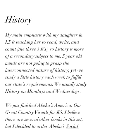
History
My main emphasis with my daughter in 
K5 is teaching her to read, write, and 
count (the three 3 R’s), so history is more 
of a secondary subject to me. 5 year old 
minds are not going to grasp the 
interconnected nature of history, yet we 
study a little history each week to fulfill 
our state’s requirements. We usually study 
History on Mondays and Wednesdays.
We just finished Abeka’s 
America: Our 
Great Country Visuals for K5
. I believe 
there are several other books in this set, 
but I decided to order Abeka’s 
Social 