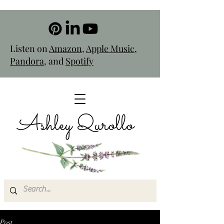
Listen on
Amazon
,
Apple Music
,
Pandora
, and
Spotify
Ashley Qurollo
Post