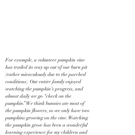
For example, a volunteer pumpkin vine 
has trailed its way up out of our burn pit 
(rather miraculously due to the parched 
conditions). Our entire family enjoyed 
watching the pumpkin’s progress, and 
almost daily we go “check on the 
pumpkin.” We think bunnies ate most of 
the pumpkin flowers, so we only have two 
pumpkins growing on the vine. Watching 
the pumpkin grow has been a wonderful 
learning experience for my children and 