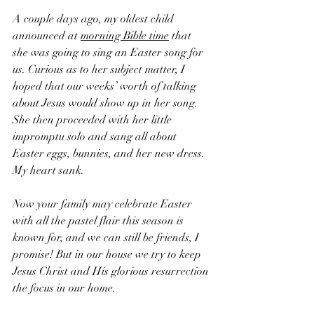
A couple days ago, my oldest child 
announced at 
morning Bible time
 that 
she was going to sing an Easter song for 
us. Curious as to her subject matter, I 
hoped that our weeks’ worth of talking 
about Jesus would show up in her song. 
She then proceeded with her little 
impromptu solo and sang all about 
Easter eggs, bunnies, and her new dress. 
My heart sank.  
Now your family may celebrate Easter 
with all the pastel flair this season is 
known for, and we can still be friends, I 
promise! But in our house we try to keep 
Jesus Christ and His glorious resurrection 
the focus in our home. 