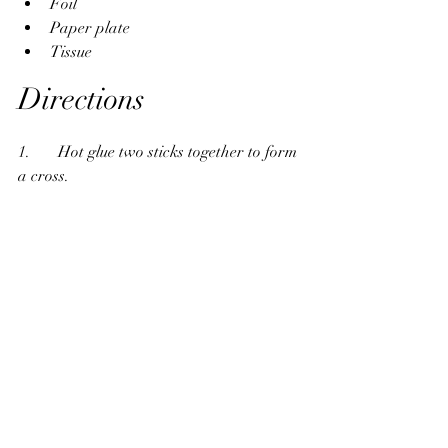
Foil
Paper plate
Tissue
Directions
1.       Hot glue two sticks together to form 
a cross.