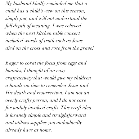
My husband kindly reminded me that a 
child has a child’s view on this season, 
simply put, and will not understand the 
full depth of meaning. I was relieved 
when the next kitchen table concert 
included words of truth such as Jesus 
died on the cross and rose from the grave!
Eager to coral the focus from eggs and 
bunnies, I thought of an easy 
craft/activity that would give my children 
a hands-on time to remember Jesus and 
His death and resurrection. I am not an 
overly crafty person, and I do not care 
for unduly involved crafts. This craft idea 
is insanely simple and straightforward 
and utilizes supplies you undoubtedly 
already have at home. 