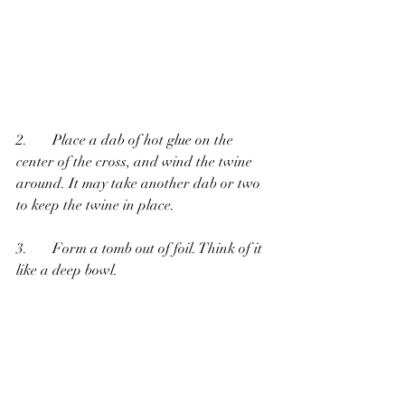
2.       Place a dab of hot glue on the 
center of the cross, and wind the twine 
around. It may take another dab or two 
to keep the twine in place.
3.       Form a tomb out of foil. Think of it 
like a deep bowl.