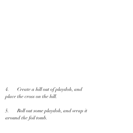
4.       Create a hill out of playdoh, and 
place the cross on the hill.
5.       Roll out some playdoh, and wrap it 
around the foil tomb.