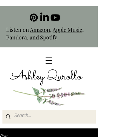
Listen on
Amazon
,
Apple Music
,
Pandora
, and
Spotify
Ashley Qurollo
Post