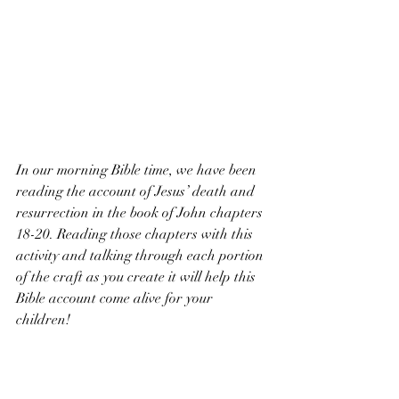
In our morning Bible time, we have been 
reading the account of Jesus’ death and 
resurrection in the book of John chapters 
18-20. Reading those chapters with this 
activity and talking through each portion 
of the craft as you create it will help this 
Bible account come alive for your 
children!
I hope this was an encouragement to you, 
and may you have a blessed Resurrection 