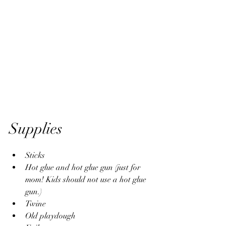
Supplies
Sticks
Hot glue and hot glue gun (just for 
mom! Kids should not use a hot glue 
gun.)
Twine
Old playdough