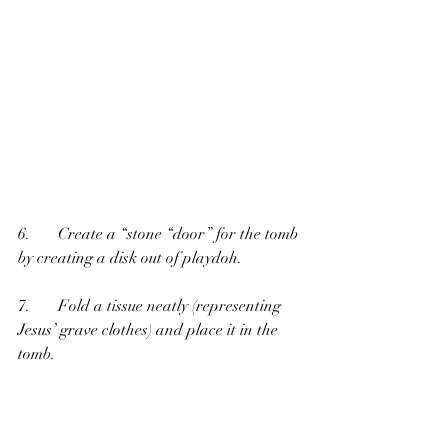
6.       Create a “stone “door” for the tomb 
by creating a disk out of playdoh.
7.       Fold a tissue neatly (representing 
Jesus’ grave clothes) and place it in the 
tomb. 