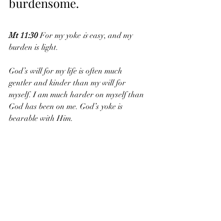
burdensome. 
Mt 11:30
 For my yoke 
is
 easy, and my 
burden is light.
God’s will for my life is often much 
gentler and kinder than my will for 
myself. I am much harder on myself than 
God has been on me. God’s yoke is 
bearable with Him.
I hope that this Labor Day you have 
taken some time to rest physically and 
also taken some time to spend quietly 
with God. God can fill your soul and give 
your heart the rest that you crave.