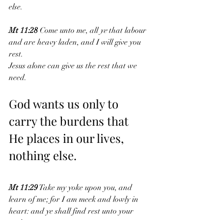
else. 
Mt 11:28
 Come unto me, all 
ye
 that labour 
and are heavy laden, and I will give you 
rest.
Jesus alone can give us the rest that we 
need.
God wants us only to 
carry the burdens that 
He places in our lives, 
nothing else.
Mt 11:29
 Take my yoke upon you, and 
learn of me; for I am meek and lowly in 
heart: and ye shall find rest unto your 