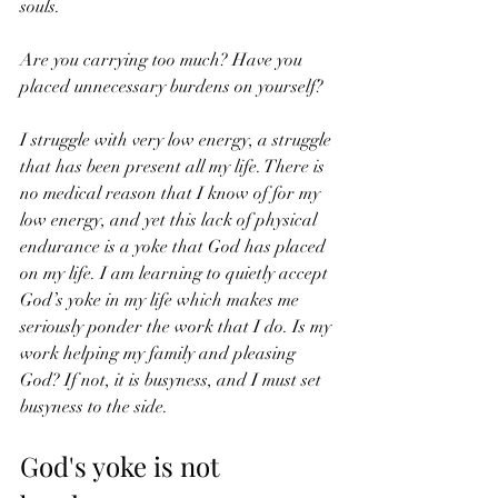
souls.
Are you carrying too much? Have you 
placed unnecessary burdens on yourself?
I struggle with very low energy, a struggle 
that has been present all my life. There is 
no medical reason that I know of for my 
low energy, and yet this lack of physical 
endurance is a yoke that God has placed 
on my life. I am learning to quietly accept 
God’s yoke in my life which makes me 
seriously ponder the work that I do. Is my 
work helping my family and pleasing 
God? If not, it is busyness, and I must set 
busyness to the side.
God's yoke is not 