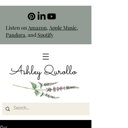
Listen on
Amazon
,
Apple Music
,
Pandora
, and
Spotify
Ashley Qurollo
Post