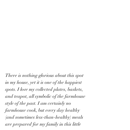
There is nothing glorious about this spot 
in my house, yet it is one of the happiest 
spots. I love my collected plates, baskets, 
and teapot, all symbolic of the farmhouse 
style of the past. I am certainly no 
farmhouse cook, but every day healthy 
(and sometimes less-than-healthy) meals 
are prepared for my family in this little 