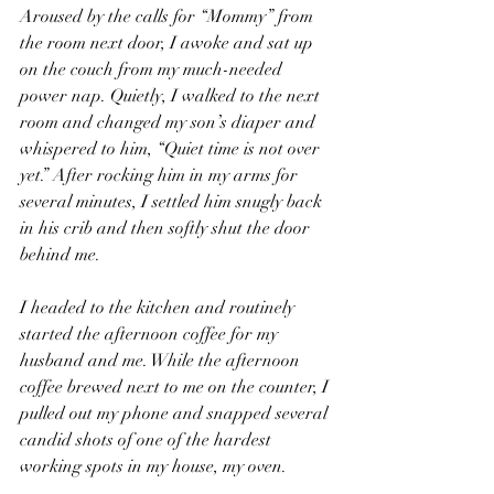
Aroused by the calls for “Mommy” from 
the room next door, I awoke and sat up 
on the couch from my much-needed 
power nap. Quietly, I walked to the next 
room and changed my son’s diaper and 
whispered to him, “Quiet time is not over 
yet.” After rocking him in my arms for 
several minutes, I settled him snugly back 
in his crib and then softly shut the door 
behind me. 
I headed to the kitchen and routinely 
started the afternoon coffee for my 
husband and me. While the afternoon 
coffee brewed next to me on the counter, I 
pulled out my phone and snapped several 
candid shots of one of the hardest 
working spots in my house, my oven. 