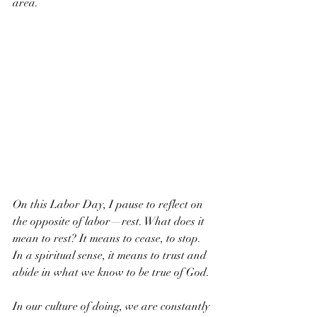
area.
On this Labor Day, I pause to reflect on 
the opposite of labor—rest. What does it 
mean to rest? It means to cease, to stop. 
In a spiritual sense, it means to trust and 
abide in what we know to be true of God. 
In our culture of doing, we are constantly 