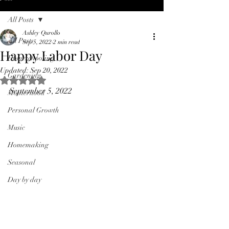
All Posts
Ashley Qurollo
All Posts
Sep 5, 2022
2 min read
Happy Labor Day
Homeschooling
Updated:
Sep 20, 2022
Gardening
Rated NaN out of 5 stars.
September 5, 2022
Motherhood
Personal Growth
Music
Homemaking
Seasonal
Day by day