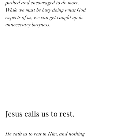
pushed and encouraged to do more. 
While we must be busy doing what God 
expects of us, we can get caught up in 
unnecessary busyness. 
Jesus calls us to rest. 
He calls us to rest in Him, and nothing 