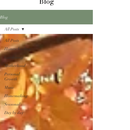
Blog
Blog
All Posts
All Posts
Homeschooling
Gardening
Motherhood
Personal
Growth
Music
Homemaking
Seasonal
Day by day