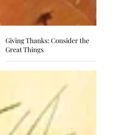
Giving Thanks: Consider the
Great Things