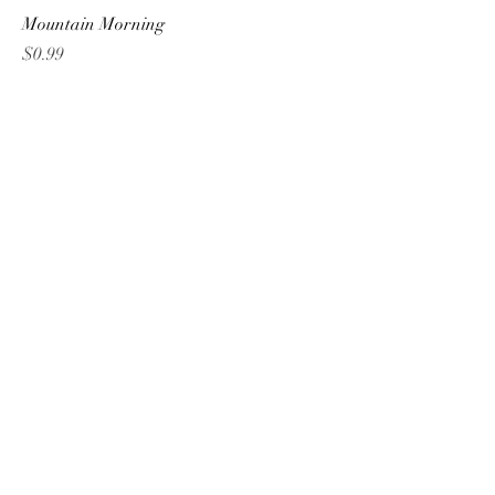
Mountain Morning
Price
$0.99