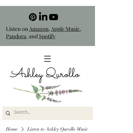
Listen on
Amazon
,
Apple Music
,
Pandora
, and
Spotify
Ashley Qurollo
Home
Listen to Ashley Qurollo Music