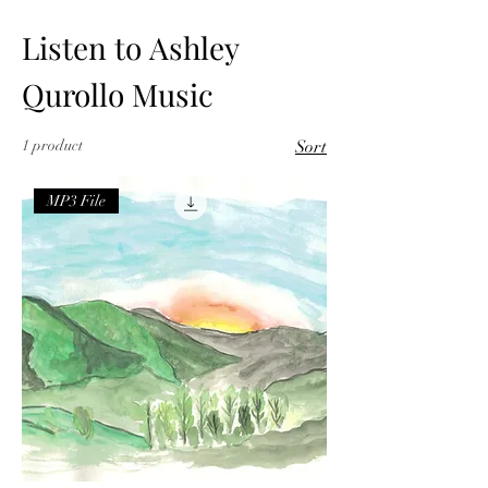
Listen to Ashley
Qurollo Music
1 product
Sort
MP3 File