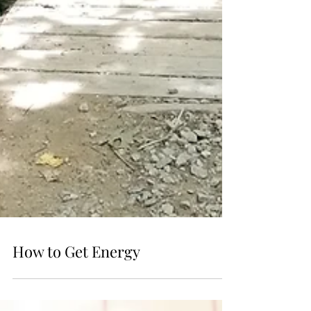
How to Get Energy