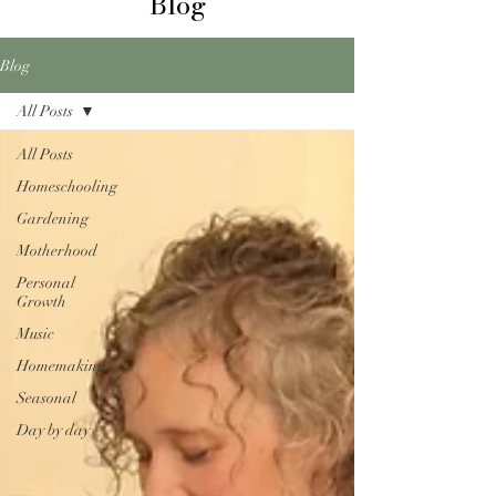
Blog
Blog
All Posts
All Posts
Homeschooling
Gardening
Motherhood
Personal
Growth
Music
Homemaking
Seasonal
Day by day