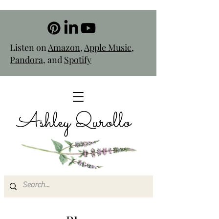
Listen on
Amazon
,
Apple Music
,
Pandora
, and
Spotify
Ashley Qurollo