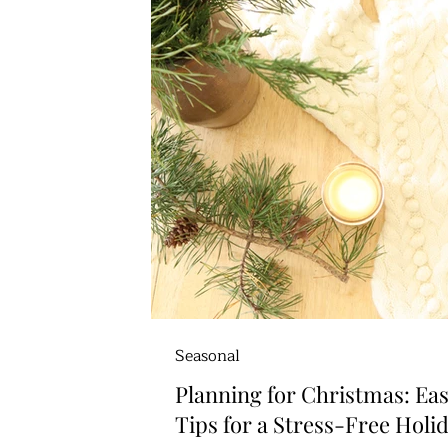
Seasonal
Planning for Christmas: Ea
Tips for a Stress-Free Holi