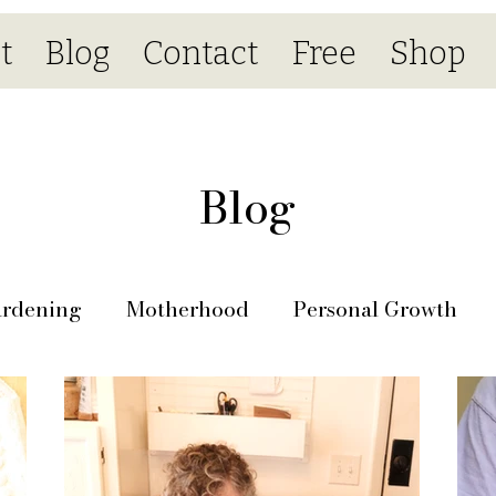
t
Blog
Contact
Free
Shop
Blog
rdening
Motherhood
Personal Growth