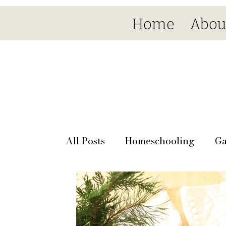
Home
Abou
All Posts
Homeschooling
Ga
Seasonal
Day by day