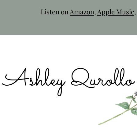
Listen on
Amazon
,
Apple Music
Ashley Qurollo