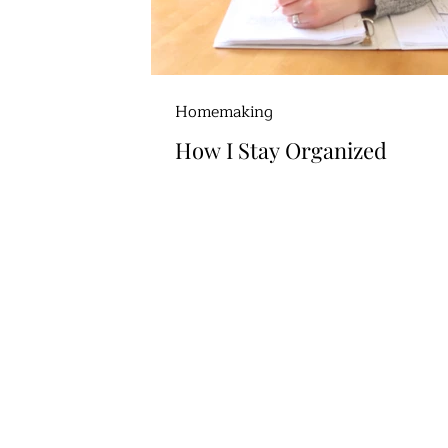
Homemaking
How I Stay Organized