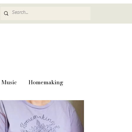
Music
Homemaking