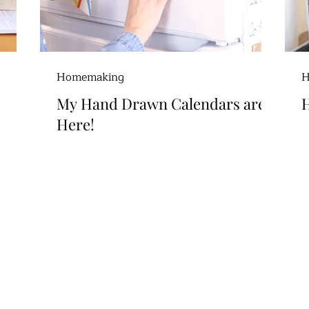
Homemaking
H
My Hand Drawn Calendars are
H
Here!