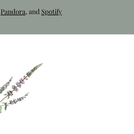
,
Pandora
, and
Spotify