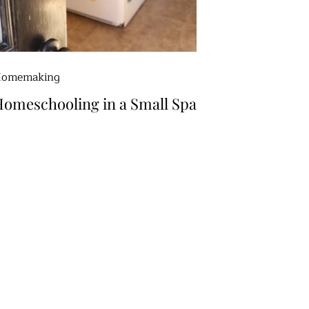
omemaking
omeschooling in a Small Space