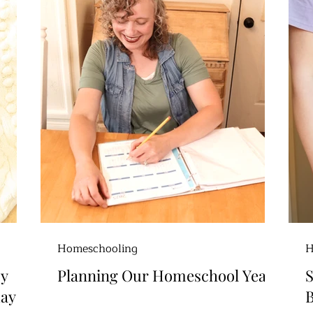
Homeschooling
H
sy
Planning Our Homeschool Year
day
B