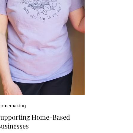
omemaking
Supporting Home-Based
usinesses