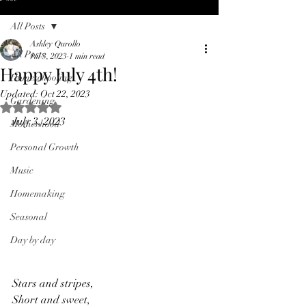
All Posts
Ashley Qurollo
All Posts
Jul 3, 2023
1 min read
Happy July 4th!
Homeschooling
Updated:
Oct 22, 2023
Gardening
Rated NaN out of 5 stars.
July 3, 2023
Motherhood
Personal Growth
Music
Homemaking
Seasonal
Day by day
Stars and stripes,
Short and sweet,