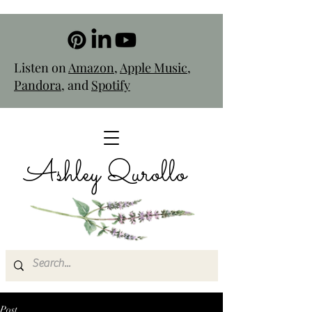
Listen on
Amazon
,
Apple Music
,
Pandora
, and
Spotify
Ashley Qurollo
Post