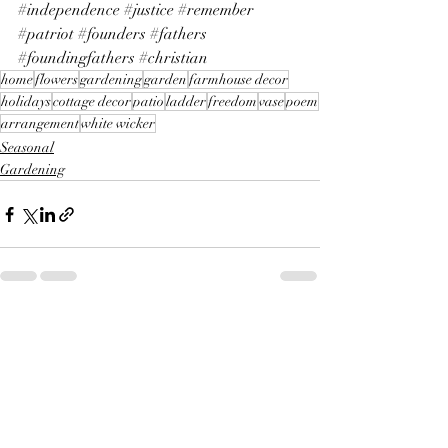
#independence
#justice
#remember
#patriot
#founders
#fathers
#foundingfathers
#christian
home
flowers
gardening
garden
farmhouse decor
holidays
cottage decor
patio
ladder
freedom
vase
poem
arrangement
white wicker
Seasonal
Gardening
Recent Posts
See All