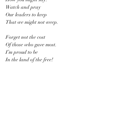
Watch and pray
Our leaders to keep
That we might not weep.
Forget not the cost
Of those who gave most. 
I’m proud to be
In the land of the free!