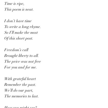
Time is ripe,
This poem is neat.
I don’t have time
To write a long rhyme.
So I’ll make the most 
Of this short post.
Freedom’s call
Brought liberty to all.
The price was not free
For you and for me.
With grateful heart
Remember the past.
We’ll do our part,
The memories to last.
How you might say? 