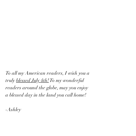
To all my American readers, I wish you a 
truly 
blessed July 4th!
 To my wonderful 
readers around the globe, may you enjoy 
a blessed day in the land you call home!
-Ashley