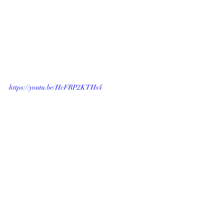
https://youtu.be/HcFRP2KTHs4