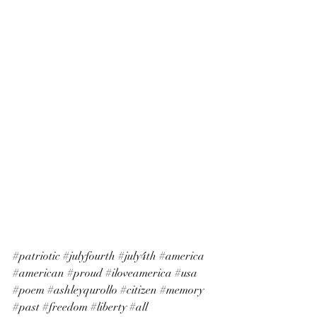
#patriotic
#julyfourth
#july4th
#america
#american
#proud
#iloveamerica
#usa
#poem
#ashleyqurollo
#citizen
#memory
#past
#freedom
#liberty
#all