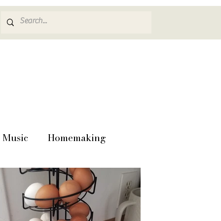
Music
Homemaking