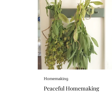
Homemaking
Peaceful Homemaking