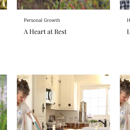
Personal Growth
H
A Heart at Rest
L