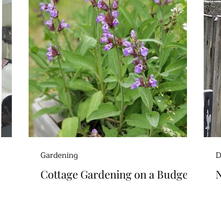
Gardening
D
Cottage Gardening on a Budget
N