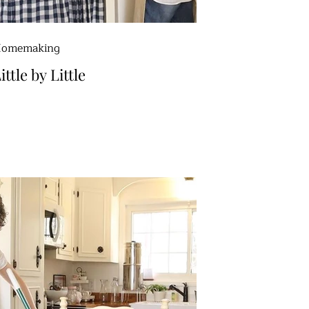
omemaking
ittle by Little