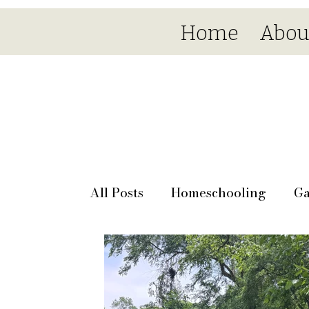
Home
Abou
All Posts
Homeschooling
Ga
Seasonal
Day by day