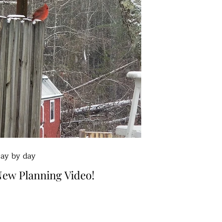
ay by day
ew Planning Video!