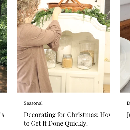
Seasonal
D
's
Decorating for Christmas: How
J
to Get It Done Quickly!