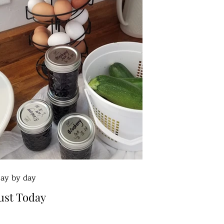
ay by day
ust Today