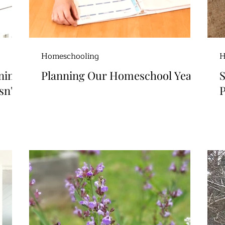
Homeschooling
H
ning
Planning Our Homeschool Year
S
sn't
P