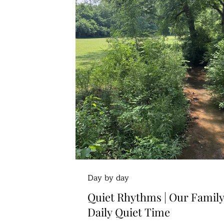
Day by day
Quiet Rhythms | Our Family
Daily Quiet Time