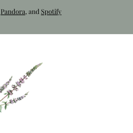
,
Pandora
, and
Spotify