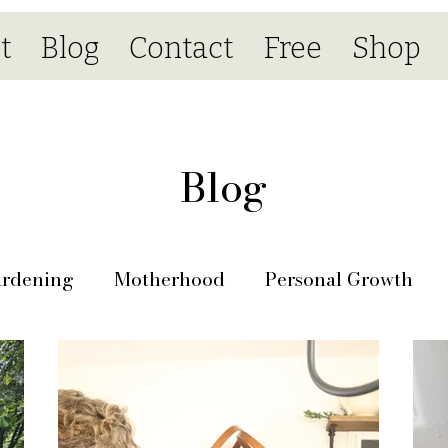
t
Blog
Contact
Free
Shop
Blog
rdening
Motherhood
Personal Growth