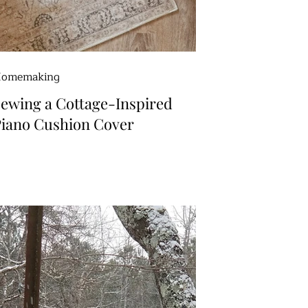
omemaking
ewing a Cottage-Inspired
iano Cushion Cover