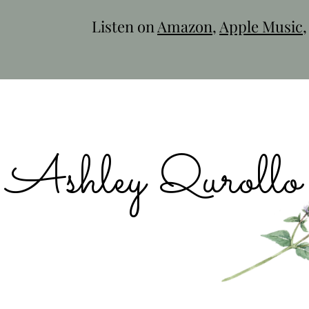
Listen on
Amazon
,
Apple Music
Ashley Qurollo