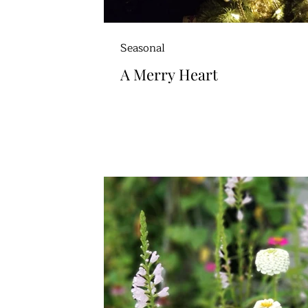
Seasonal
A Merry Heart