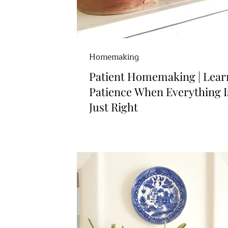
Homemaking
Patient Homemaking | Lear
Patience When Everything I
Just Right