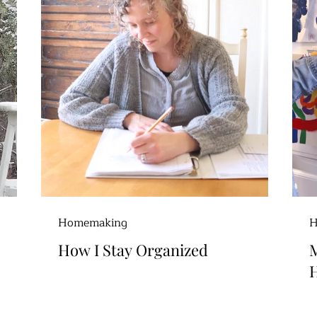
Homemaking
H
How I Stay Organized
H