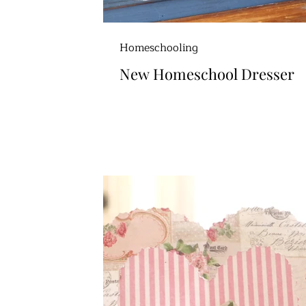
Homeschooling
New Homeschool Dresser