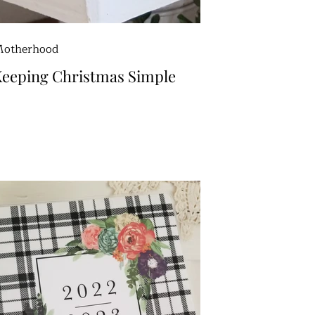
otherhood
eeping Christmas Simple