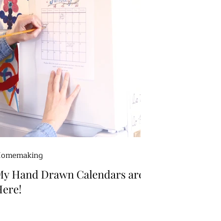
omemaking
My Hand Drawn Calendars are
ere!