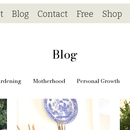
t
Blog
Contact
Free
Shop
Blog
rdening
Motherhood
Personal Growth