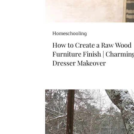
Homeschooling
How to Create a Raw Wood
Furniture Finish | Charmin
Dresser Makeover