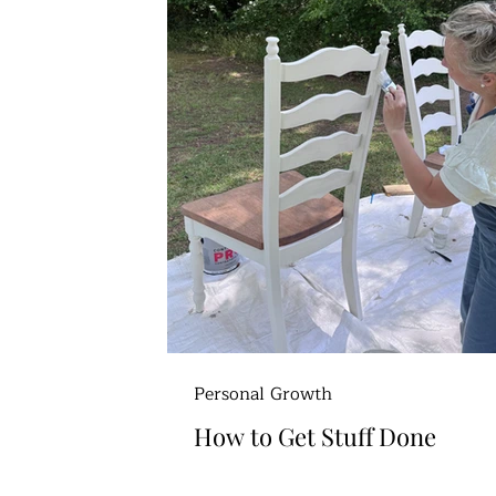
Personal Growth
How to Get Stuff Done