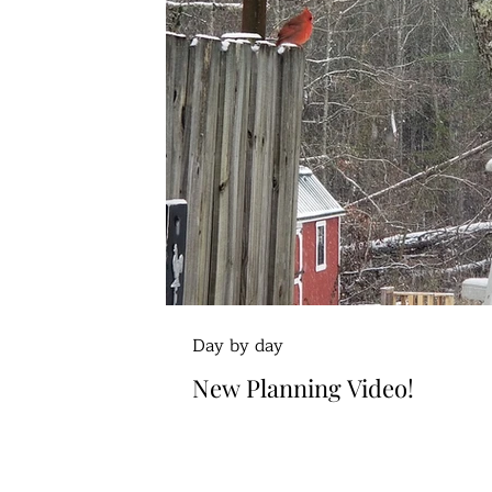
Day by day
New Planning Video!