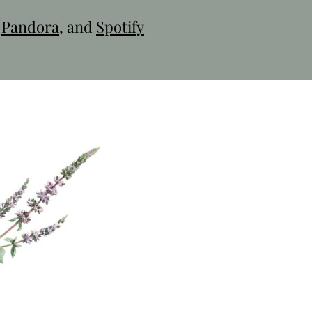
,
Pandora
, and
Spotify