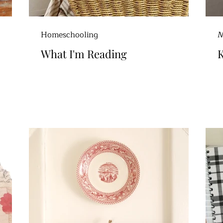
Homeschooling
M
What I'm Reading
K