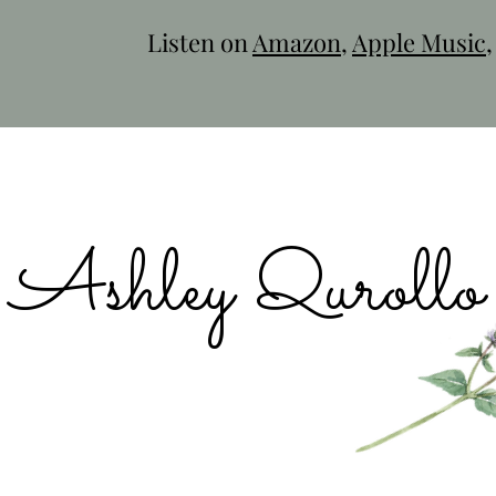
Listen on
Amazon
,
Apple Music
Ashley Qurollo