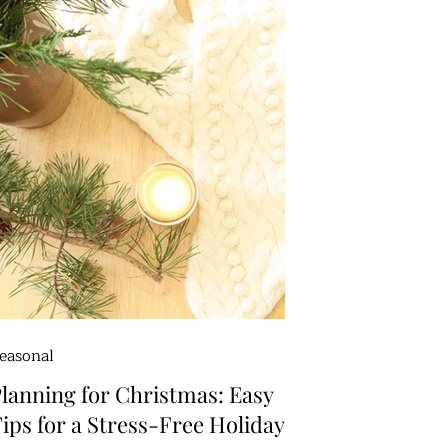
easonal
lanning for Christmas: Easy
ips for a Stress-Free Holiday