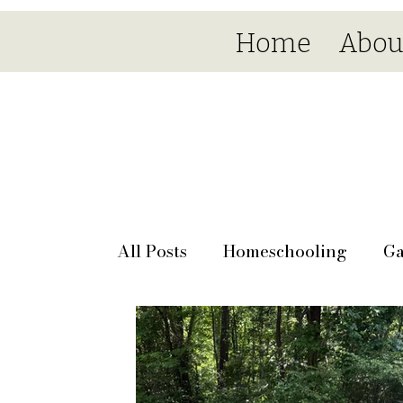
Home
Abou
All Posts
Homeschooling
Ga
Seasonal
Day by day