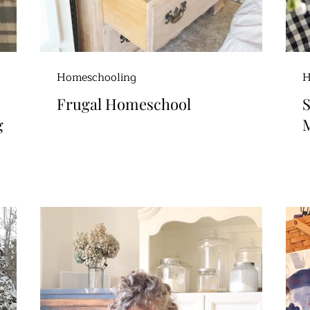
Homeschooling
H
Frugal Homeschool
S
g
M