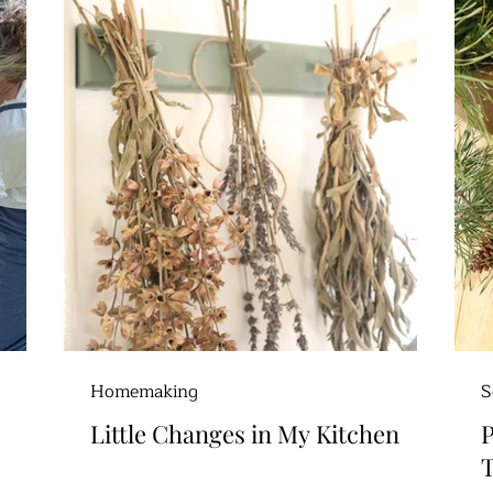
Homemaking
S
Little Changes in My Kitchen
P
T