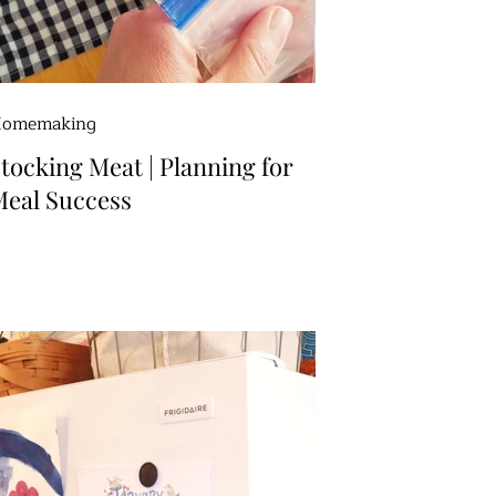
omemaking
tocking Meat | Planning for
eal Success