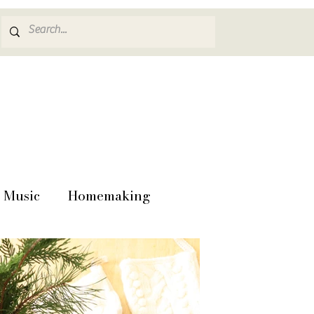
Music
Homemaking