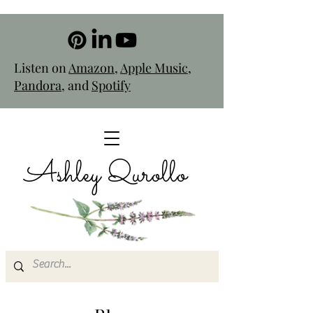
Listen on
Amazon
,
Apple Music
,
Pandora
, and
Spotify
Ashley Qurollo