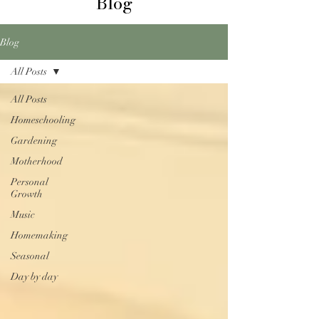
Blog
Blog
All Posts
All Posts
Homeschooling
Gardening
Motherhood
Personal
Growth
Music
Homemaking
Seasonal
Day by day