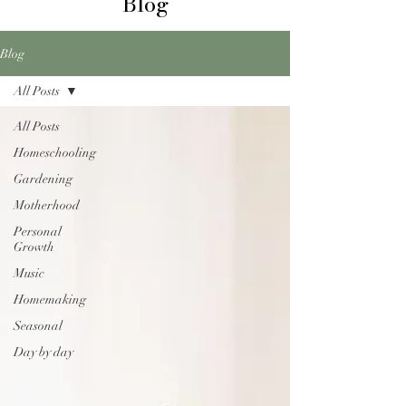
Blog
Blog
All Posts
All Posts
Homeschooling
Gardening
Motherhood
Personal
Growth
Music
Homemaking
Seasonal
Day by day