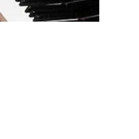
New Piano Arrangement!