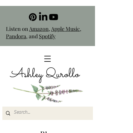
Listen on
Amazon
,
Apple Music
,
Pandora
, and
Spotify
Ashley Qurollo