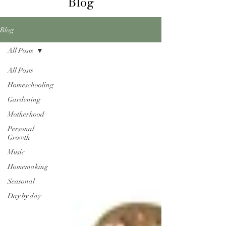
Blog
Blog
All Posts
All Posts
Homeschooling
Gardening
Motherhood
Personal
Growth
Music
Homemaking
Seasonal
Day by day