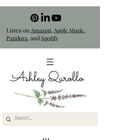
Listen on
Amazon
,
Apple Music
,
Pandora
, and
Spotify
Ashley Qurollo